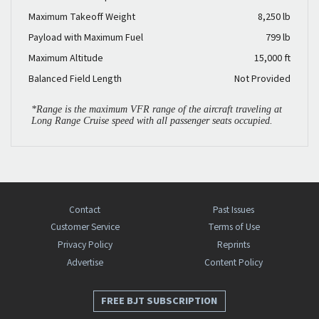
Maximum Takeoff Weight
8,250 lb
Payload with Maximum Fuel
799 lb
Maximum Altitude
15,000 ft
Balanced Field Length
Not Provided
*Range is the maximum VFR range of the aircraft traveling at
Long Range Cruise speed with all passenger seats occupied.
Contact
Past Issues
Customer Service
Terms of Use
Privacy Policy
Reprints
Advertise
Content Policy
FREE BJT SUBSCRIPTION