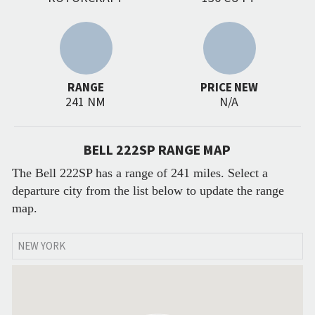
RANGE
PRICE NEW
241 NM
N/A
BELL 222SP RANGE MAP
The Bell 222SP has a range of 241 miles. Select a
departure city from the list below to update the range
map.