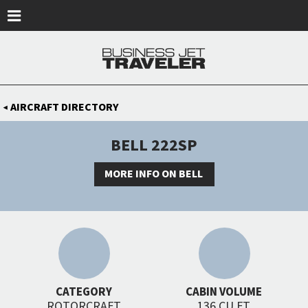
Skip to main content
AIRCRAFT DIRECTORY
◀
BELL 222SP
MORE INFO ON BELL
CATEGORY
CABIN VOLUME
ROTORCRAFT
136 CU FT