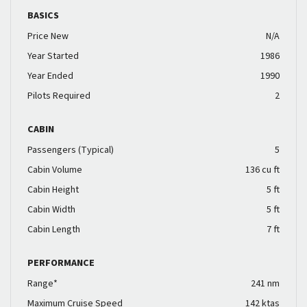
BASICS
Price New
N/A
Year Started
1986
Year Ended
1990
Pilots Required
2
CABIN
Passengers (Typical)
5
Cabin Volume
136 cu ft
Cabin Height
5 ft
Cabin Width
5 ft
Cabin Length
7 ft
PERFORMANCE
Range*
241 nm
Maximum Cruise Speed
142 ktas