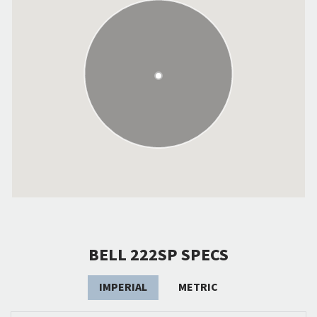
BELL 222SP SPECS
IMPERIAL
METRIC