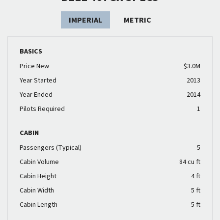
IMPERIAL
METRIC
BASICS
Price New
$3.0M
Year Started
2013
Year Ended
2014
Pilots Required
1
CABIN
Passengers (Typical)
5
Cabin Volume
84 cu ft
Cabin Height
4 ft
Cabin Width
5 ft
Cabin Length
5 ft