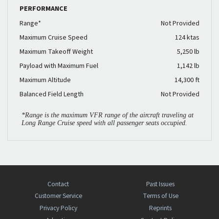
PERFORMANCE
Range*
Not Provided
Maximum Cruise Speed
124 ktas
Maximum Takeoff Weight
5,250 lb
Payload with Maximum Fuel
1,142 lb
Maximum Altitude
14,300 ft
Balanced Field Length
Not Provided
*Range is the maximum VFR range of the aircraft traveling at
Long Range Cruise speed with all passenger seats occupied.
Contact
Past Issues
Customer Service
Terms of Use
Privacy Policy
Reprints