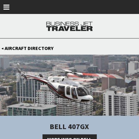
Skip to main content
AIRCRAFT DIRECTORY
◀
BELL 407GX