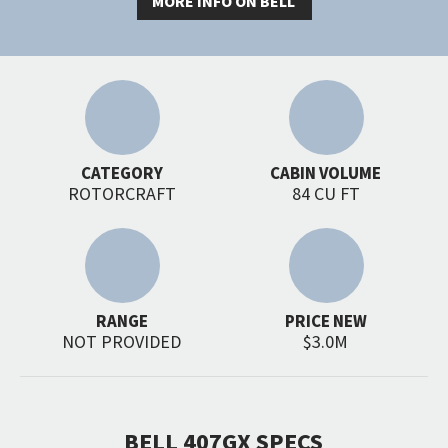
MORE INFO ON BELL
CATEGORY
CABIN VOLUME
ROTORCRAFT
84 CU FT
RANGE
PRICE NEW
NOT PROVIDED
$3.0M
BELL 407GX SPECS