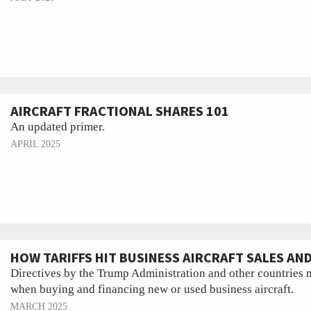
AIRCRAFT FRACTIONAL SHARES 101
An updated primer.
APRIL 2025
HOW TARIFFS HIT BUSINESS AIRCRAFT SALES AN
Directives by the Trump Administration and other countries 
when buying and financing new or used business aircraft.
MARCH 2025