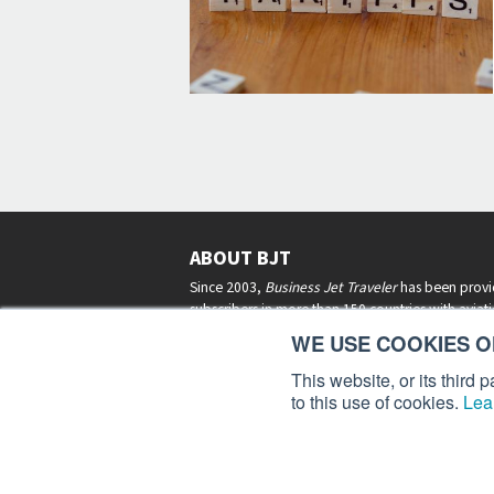
ABOUT BJT
Since 2003,
Business Jet Traveler
has been provi
subscribers in more than 150 countries with aviat
lifestyle news, reviews, and features.
More >
WE USE COOKIES ON
This website, or its third
to this use of cookies.
Lea
Business Jet Traveler is a 