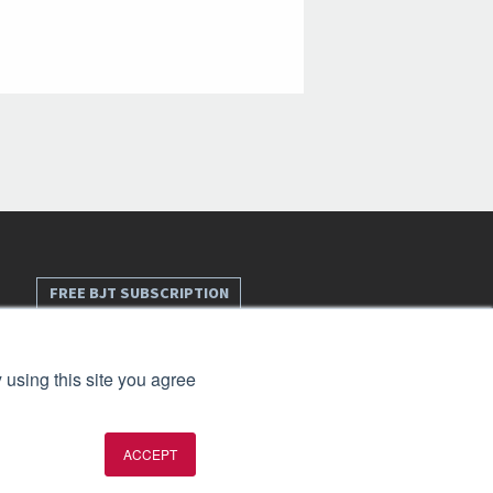
FREE BJT SUBSCRIPTION
 using this site you agree
ACCEPT
t 2026. All rights reserved.