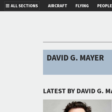
ALL SECTIONS
AIRCRAFT
FLYING
PEOPL
Skip to main content
DAVID G. MAYER
LATEST BY DAVID G. 