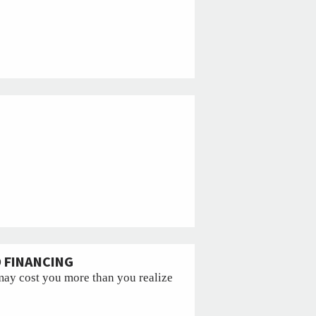
D FINANCING
may cost you more than you realize