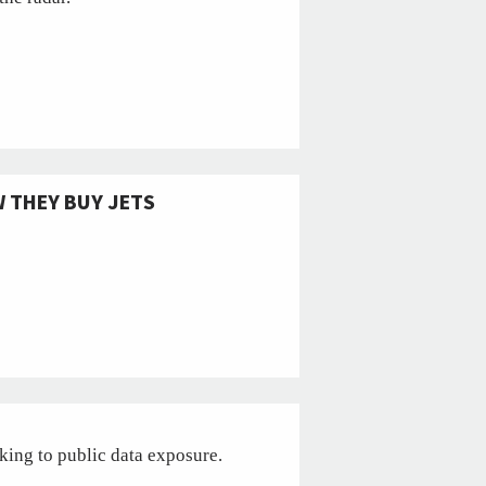
 THEY BUY JETS
cking to public data exposure.