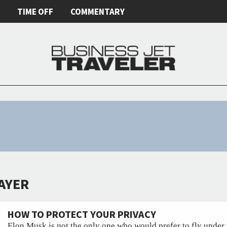
E
TIME OFF
COMMENTARY
MAYER
HOW TO PROTECT YOUR PRIVACY
Elon Musk is not the only one who would prefer to fly under 