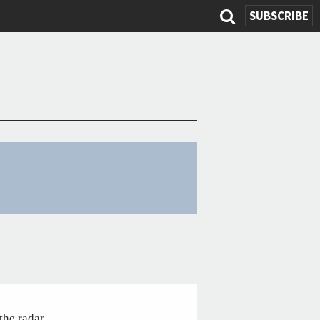
SUBSCRIBE
Search
form
the radar.