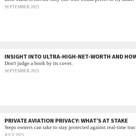
SEPTEMBER 2025
INSIGHT INTO ULTRA-HIGH-NET-WORTH AND HOW
Don't judge a book by its cover.
SEPTEMBER 2025
PRIVATE AVIATION PRIVACY: WHAT’S AT STAKE
Steps owners can take to stay protected against real-time tra
JULY 2025