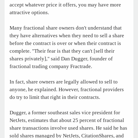
accept whatever price it offers, you may have more
attractive options.
Many fractional share owners don't understand that
they have alternatives when they need to sell a share
before the contract is over or when their contract is
complete. "Their fear is that they can't [sell their
shares privately]," said Dan Dugger, founder of
fractional trading company Fractrade.
In fact, share owners are legally allowed to sell to
anyone, he explained. However, fractional providers
do try to limit that right in their contracts.
Dugger, a former southeast sales vice president for
NetJets, estimates that about 25 percent of fractional
share transactions involve used shares. He said he has
sold shares managed by NetJets, CitationShares, and