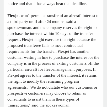
notice and that it has always beat that deadline.
Flexjet
won't permit a transfer of an aircraft interest to
a third party until after 24 months, said a
spokeswoman, and the company reserves the right to
purchase the interest within 10 days of the transfer
request. Flexjet might exercise this right because the
proposed transferee fails to meet contractual
requirements for the transfer, Flexjet has another
customer waiting in line to purchase the interest or the
company is in the process of exiting customers off the
particular aircraft for fleet-management purposes. If
Flexjet agrees to the transfer of the interest, it retains
the right to modify the remaining program
agreements. "We do not dictate who our customers or
prospective customers may choose to retain as
consultants to assist them in these types of
transactions," said the spokeswoman.