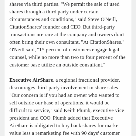
shares via third parties. "We permit the sale of used
shares through a third party under certain
circumstances and conditions," said Steve O'Neill,
CitationShares' founder and CEO. But third-party
transactions are rare at the company and owners don't
often bring their own consultant. "At CitationShares,"
O'Neill said, "15 percent of customers engage legal
counsel, while no more than two to four percent of the
customer base utilize an outside consultant."
Executive AirShare
, a regional fractional provider,
discourages third-party involvement in share sales.
"Our concern is if you had an owner who wanted to
sell outside our base of operations, it would be
difficult to service," said Keith Plumb, executive vice
president and COO. Plumb added that Executive
AirShare is obligated to buy back shares for market
value less a remarketing fee with 90 days' customer