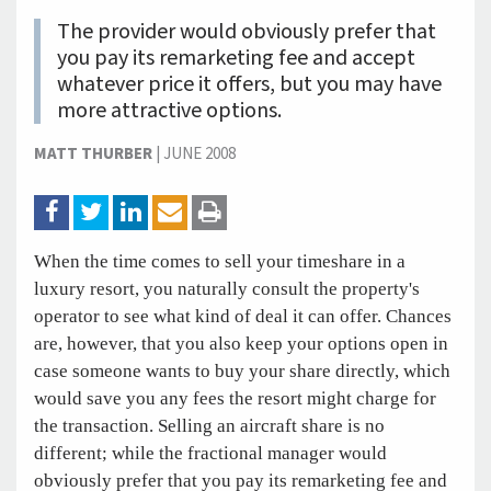
The provider would obviously prefer that
you pay its remarketing fee and accept
whatever price it offers, but you may have
more attractive options.
MATT THURBER
|
JUNE 2008
When the time comes to sell your timeshare in a
luxury resort, you naturally consult the property's
operator to see what kind of deal it can offer. Chances
are, however, that you also keep your options open in
case someone wants to buy your share directly, which
would save you any fees the resort might charge for
the transaction. Selling an aircraft share is no
different; while the fractional manager would
obviously prefer that you pay its remarketing fee and