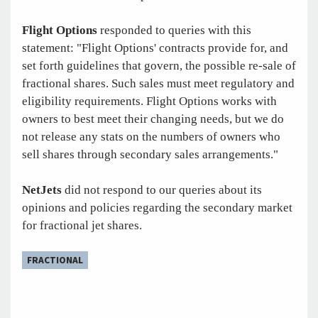
Flight Options
responded to queries with this
statement: "Flight Options' contracts provide for, and
set forth guidelines that govern, the possible re-sale of
fractional shares. Such sales must meet regulatory and
eligibility requirements. Flight Options works with
owners to best meet their changing needs, but we do
not release any stats on the numbers of owners who
sell shares through secondary sales arrangements."
NetJets
did not respond to our queries about its
opinions and policies regarding the secondary market
for fractional jet shares.
FRACTIONAL