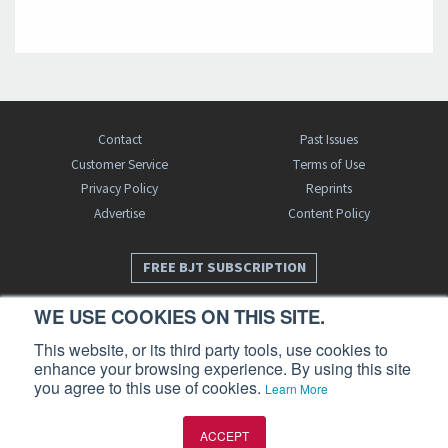
Contact
Past Issues
Customer Service
Terms of Use
Privacy Policy
Reprints
Advertise
Content Policy
FREE BJT SUBSCRIPTION
WE USE COOKIES ON THIS SITE.
This website, or its third party tools, use cookies to
enhance your browsing experience. By using this site
you agree to this use of cookies.
Learn More
Business Jet Traveler is a publication of AIN Media Group, Inc., 214 Franklin
ACCEPT
Avenue, Midland Park, NJ 07432. Copyright 2026. All rights reserved.