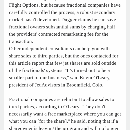
Flight Options, but because fractional companies have
carefully controlled the process, a robust secondary
market hasn't developed. Dugger claims he can save
fractional owners substantial sums by charging half
the providers' contracted remarketing fee for the
transaction.
Other independent consultants can help you with
share sales to third parties, but the ones contacted for
this article report that few jet shares are sold outside
of the fractionals' systems. "It's turned out to be a
smaller part of our business," said Kevin O'Leary,
president of Jet Advisors in Broomfield, Colo.
Fractional companies are reluctant to allow sales to
third parties, according to O'Leary. "They don't
necessarily want a free marketplace where you can get
what you can [for the share]," he said, noting that if a
shareowner is leaving the program and will no longer