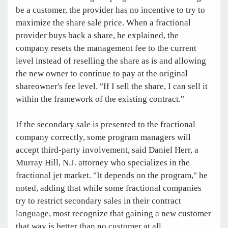
be a customer, the provider has no incentive to try to
maximize the share sale price. When a fractional
provider buys back a share, he explained, the
company resets the management fee to the current
level instead of reselling the share as is and allowing
the new owner to continue to pay at the original
shareowner's fee level. "If I sell the share, I can sell it
within the framework of the existing contract."
If the secondary sale is presented to the fractional
company correctly, some program managers will
accept third-party involvement, said Daniel Herr, a
Murray Hill, N.J. attorney who specializes in the
fractional jet market. "It depends on the program," he
noted, adding that while some fractional companies
try to restrict secondary sales in their contract
language, most recognize that gaining a new customer
that way is better than no customer at all.