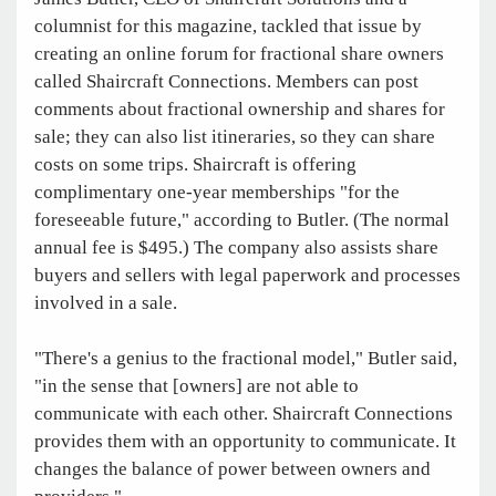
columnist for this magazine, tackled that issue by
creating an online forum for fractional share owners
called Shaircraft Connections. Members can post
comments about fractional ownership and shares for
sale; they can also list itineraries, so they can share
costs on some trips. Shaircraft is offering
complimentary one-year memberships "for the
foreseeable future," according to Butler. (The normal
annual fee is $495.) The company also assists share
buyers and sellers with legal paperwork and processes
involved in a sale.
"There's a genius to the fractional model," Butler said,
"in the sense that [owners] are not able to
communicate with each other. Shaircraft Connections
provides them with an opportunity to communicate. It
changes the balance of power between owners and