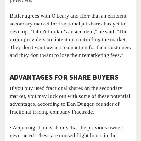
providers."
Butler agrees with O'Leary and Herr that an efficient
secondary market for fractional jet shares has yet to
develop. "I don't think it's an accident," he said. "The
major providers are intent on controlling the market.
They don't want owners competing for their customers
and they don't want to lose their remarketing fees."
ADVANTAGES FOR SHARE BUYERS
If you buy used fractional shares on the secondary
market, you may luck out with some of these potential
advantages, according to Dan Dugger, founder of
fractional trading company Fractrade.
• Acquiring "bonus" hours that the previous owner
never used. These are unused flight hours in the