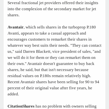
Several fractional jet providers offered their insights
into the complexion of the secondary market for jet
shares.
Avantair
, which sells shares in the turboprop P.180
Avanti, appears to take a casual approach and
encourages customers to remarket their shares in
whatever way best suits their needs. "They can contact
us," said Darren Blackett, vice president of sales, "and
we will do it for them or they can remarket them on
their own." Avantair doesn't guarantee to buy back
shares, he said, but that isn't necessary because
residual values on P.180s remain relatively high.
Recent Avantair shares have been selling for 90 to 94
percent of their original value after five years, he
added.
CitationShares
has no problem with owners selling