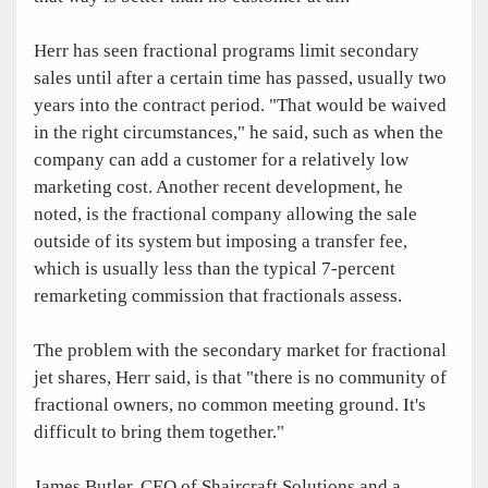
Herr has seen fractional programs limit secondary
sales until after a certain time has passed, usually two
years into the contract period. "That would be waived
in the right circumstances," he said, such as when the
company can add a customer for a relatively low
marketing cost. Another recent development, he
noted, is the fractional company allowing the sale
outside of its system but imposing a transfer fee,
which is usually less than the typical 7-percent
remarketing commission that fractionals assess.
The problem with the secondary market for fractional
jet shares, Herr said, is that "there is no community of
fractional owners, no common meeting ground. It's
difficult to bring them together."
James Butler, CEO of Shaircraft Solutions and a