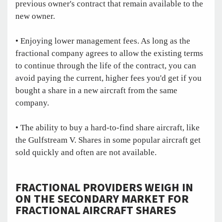
previous owner's contract that remain available to the
new owner.
• Enjoying lower management fees. As long as the
fractional company agrees to allow the existing terms
to continue through the life of the contract, you can
avoid paying the current, higher fees you'd get if you
bought a share in a new aircraft from the same
company.
• The ability to buy a hard-to-find share aircraft, like
the Gulfstream V. Shares in some popular aircraft get
sold quickly and often are not available.
FRACTIONAL PROVIDERS WEIGH IN
ON THE SECONDARY MARKET FOR
FRACTIONAL AIRCRAFT SHARES