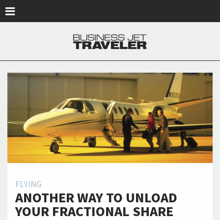
Skip to main content
FLYING
ANOTHER WAY TO UNLOAD
YOUR FRACTIONAL SHARE