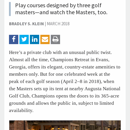
Play courses designed by three golf
masters—and watch the Masters, too.
BRADLEY S. KLEIN
|
MARCH 2018
Here’s a private club with an unusual public twist.
Almost all the time, Champions Retreat in Evans,
Georgia, offers its elegant, country-estate amenities to
members only. But for one celebrated week at the
peak of each golf season (April 2–8 in 2018), when
the Masters sets up its tent at nearby Augusta National
Golf Club, Champions opens the doors to its 365-acre
grounds and allows the public in, subject to limited
availability.