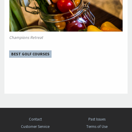
Champions Retreat
BEST GOLF COURSES
Contact
Past Issues
Customer Service
Terms of Use