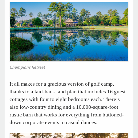
Champions Retreat
It all makes for a gracious version of golf camp,
thanks to a laid-back land plan that includes 16 guest
cottages with four to eight bedrooms each. There’s
also low-country dining and a 10,000-square-foot
rustic barn that works for everything from buttoned-
down corporate events to casual dances.