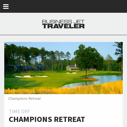
Skip to main content
Champions Retreat
TIME OFF
CHAMPIONS RETREAT