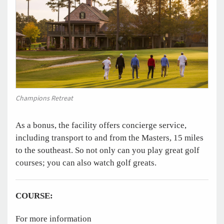
Champions Retreat
As a bonus, the facility offers concierge service,
including transport to and from the Masters, 15 miles
to the southeast. So not only can you play great golf
courses; you can also watch golf greats.
COURSE:
For more information