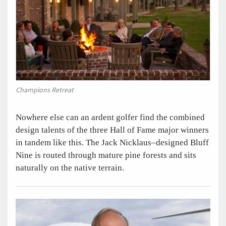
Champions Retreat
Nowhere else can an ardent golfer find the combined
design talents of the three Hall of Fame major winners
in tandem like this. The Jack Nicklaus–designed Bluff
Nine is routed through mature pine forests and sits
naturally on the native terrain.