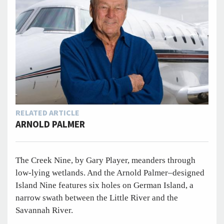
RELATED ARTICLE
ARNOLD PALMER
The Creek Nine, by Gary Player, meanders through
low-lying wetlands. And the Arnold Palmer–designed
Island Nine features six holes on German Island, a
narrow swath between the Little River and the
Savannah River.