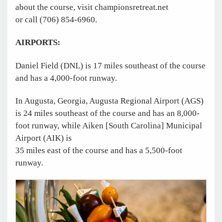
about the course, visit ­championsretreat.net
or call (706) 854-6960.
AIRPORTS:
Daniel Field (DNL) is 17 miles southeast of the course
and has a 4,000-foot runway.
In Augusta, Georgia, ­Augusta Regional Airport (AGS)
is 24 miles southeast of the course and has an 8,000-
foot runway, while Aiken [South Carolina] Municipal
Airport (AIK) is
35 miles east of the course and has a 5,500-foot
runway.