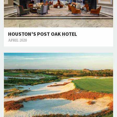
HOUSTON'S POST OAK HOTEL
APRIL 2020