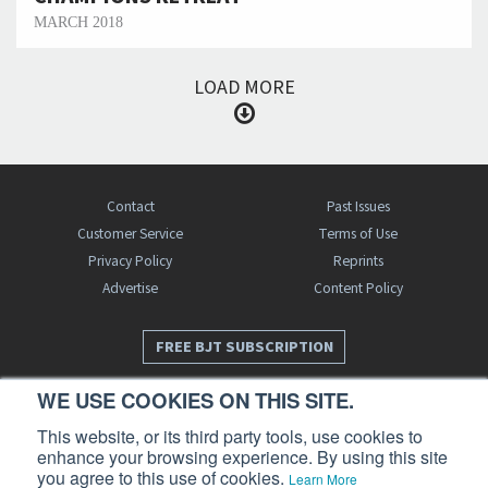
MARCH 2018
LOAD MORE
Contact
Past Issues
Customer Service
Terms of Use
Privacy Policy
Reprints
Advertise
Content Policy
FREE BJT SUBSCRIPTION
WE USE COOKIES ON THIS SITE.
This website, or its third party tools, use cookies to
enhance your browsing experience. By using this site
you agree to this use of cookies.
Learn More