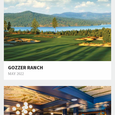
GOZZER RANCH
MAY 2022