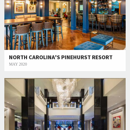
NORTH CAROLINA'S PINEHURST RESORT
MAY 2020