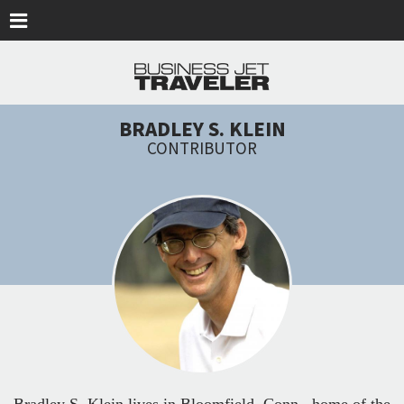
Skip to main content
BRADLEY S. KLEIN
CONTRIBUTOR
Bradley S. Klein lives in Bloomfield, Conn., home of the