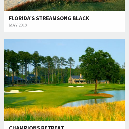
FLORIDA’S STREAMSONG BLACK
MAY 2018
CHAMPIONS RETREAT