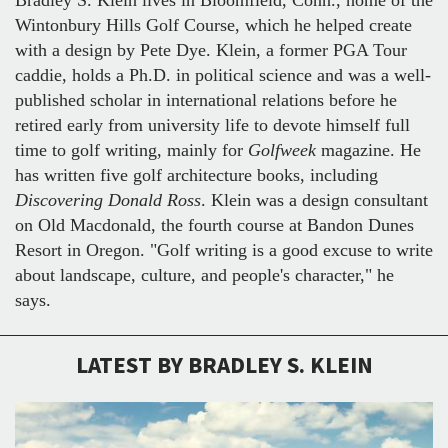
Wintonbury Hills Golf Course, which he helped create
with a design by Pete Dye. Klein, a former PGA Tour
caddie, holds a Ph.D. in political science and was a well-
published scholar in international relations before he
retired early from university life to devote himself full
time to golf writing, mainly for
Golfweek
magazine. He
has written five golf architecture books, including
Discovering Donald Ross
. Klein was a design consultant
on Old Macdonald, the fourth course at Bandon Dunes
Resort in Oregon. "Golf writing is a good excuse to write
about landscape, culture, and people's character," he
says.
LATEST BY BRADLEY S. KLEIN