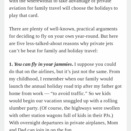
with the wherewithal to take advantage of private
aviation for family travel will choose the holidays to
play that card.
There are plenty of well-known, practical arguments
for deciding to fly on your own year-round. But here
are five less-talked-about reasons why private jets
can’t be beat for family and holiday travel:
1.
You can fly in your jammies
.
I suppose you could
do that on the airlines, but it’s just not the same. From
my childhood, I remember when our family would
launch the annual holiday road trip after my father got
home from work — “to avoid traffic.” So we kids
would begin our vacation snuggled up with a rolling
slumber party. (Of course, the highways were swollen
with other station wagons full of kids in their PJs.)
With overnight departures in private airplanes, Mom
and Dad can join in on the fun.