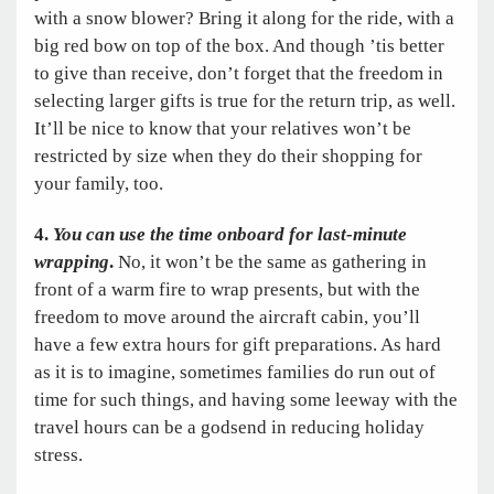
with a snow blower? Bring it along for the ride, with a
big red bow on top of the box. And though ’tis better
to give than receive, don’t forget that the freedom in
selecting larger gifts is true for the return trip, as well.
It’ll be nice to know that your relatives won’t be
restricted by size when they do their shopping for
your family, too.
4.
You can use the time onboard for last-minute
wrapping
.
No, it won’t be the same as gathering in
front of a warm fire to wrap presents, but with the
freedom to move around the aircraft cabin, you’ll
have a few extra hours for gift preparations. As hard
as it is to imagine, sometimes families do run out of
time for such things, and having some leeway with the
travel hours can be a godsend in reducing holiday
stress.