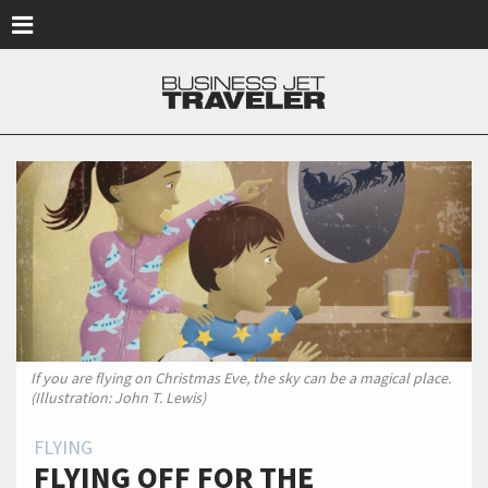
Skip to main content
If you are flying on Christmas Eve, the sky can be a magical place.
(Illustration: John T. Lewis)
FLYING
FLYING OFF FOR THE