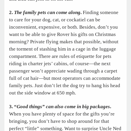
2.
The family pets can come along
.
Finding someone
to care for your dog, cat, or cockatiel can be
inconvenient, expensive, or both. Besides, don’t you
want to be able to give Rover his gifts on Christmas
morning? Private flying makes that possible, without
the torment of stashing him in a cage in the luggage
compartment. There are rules of etiquette for pets
riding in charter jets’ cabins, of course—the next
passenger won’t appreciate wading through a carpet
full of cat hair—but most operators can accommodate
family pets. Just don’t let the dog try to hang his head
out the side window at 650 mph.
3. “
Good things” can also come in big packages
.
When you have plenty of space for the gifts you’re
bringing, you don’t have to shop around for that
perfect “little” something. Want to surprise Uncle Ned