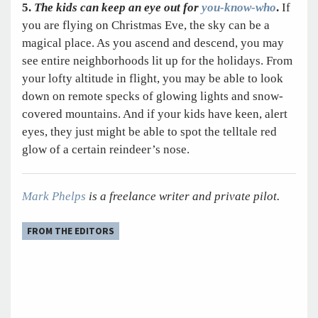
5.
The kids can keep an eye out for
you-know-who
.
If
you are flying on Christmas Eve, the sky can be a
magical place. As you ascend and descend, you may
see entire neighborhoods lit up for the holidays. From
your lofty altitude in flight, you may be able to look
down on remote specks of glowing lights and snow-
covered mountains. And if your kids have keen, alert
eyes, they just might be able to spot the telltale red
glow of a certain reindeer’s nose.
Mark Phelps
is a freelance writer and private pilot.
FROM THE EDITORS