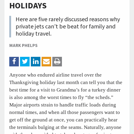
HOLIDAYS
Here are five rarely discussed reasons why
private jets can’t be beat for family and
holiday travel.
MARK PHELPS
Anyone who endured airline travel over the
Thanksgiving holiday last month can tell you that the
best time for a visit to Grandma’s for a turkey dinner
is also among the worst times to fly “the scheds.”
Major airports strain to handle traffic loads during
normal times, and when all those passengers want to
get off the ground at once, you can practically hear
the terminals bulging at the seams. Naturally, anyone