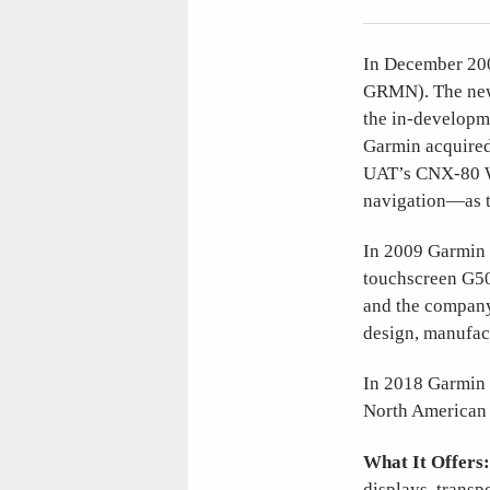
In December 200
GRMN). The new c
the in-developme
Garmin acquired
UAT’s CNX-80 W
navigation—as 
In 2009 Garmin i
touchscreen G50
and the company 
design, manufac
In 2018 Garmin 
North American 
What It Offers
displays, transp