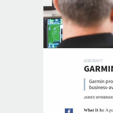
AIRCRAFT
GARMI
Garmin pro
business-av
JAMES WYNBRA
What It Is:
A pu