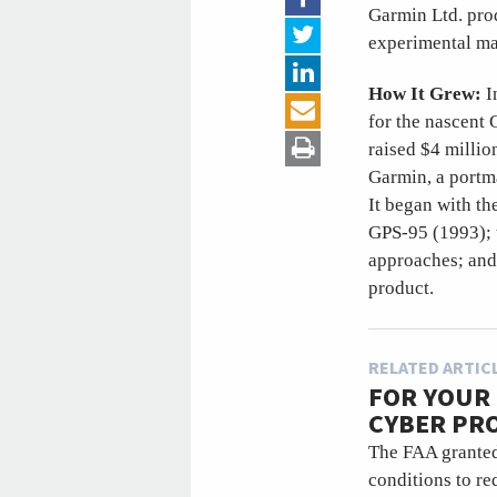
Garmin Ltd. prod
experimental ma
How It Grew:
I
for the nascent
raised $4 milli
Garmin, a portm
It began with th
GPS-95 (1993); t
approaches; and
product.
RELATED ARTIC
FOR YOUR 
CYBER PR
The FAA granted 
conditions to re