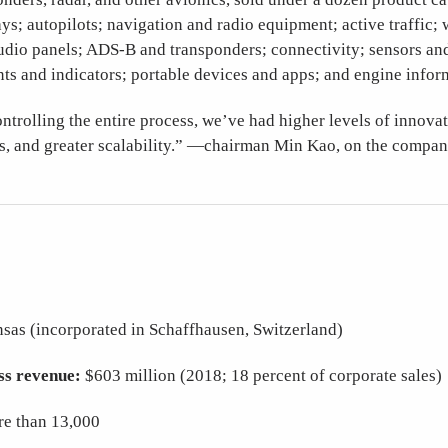
ys; autopilots; navigation and radio equipment; active traffic; 
udio panels; ADS-B and transponders; connectivity; sensors and
nts and indicators; portable devices and apps; and engine infor
ntrolling the entire process, we’ve had higher levels of innova
ts, and greater scalability.” —chairman Min Kao, on the compan
nsas (incorporated in Schaffhausen, Switzerland)
ss revenue:
$603 million (2018; 18 percent of corporate sales
e than 13,000