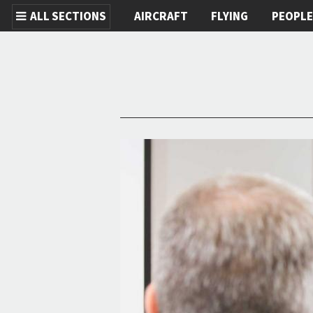
ALL SECTIONS
AIRCRAFT
FLYING
PEOPL
Skip to main content