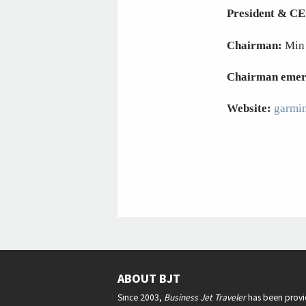
President & C
Chairman:
Min
Chairman emer
Website:
garmi
ABOUT BJT
Since 2003,
Business Jet Traveler
has been provi