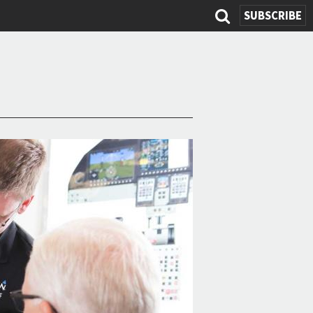
SUBSCRIBE
Search
form