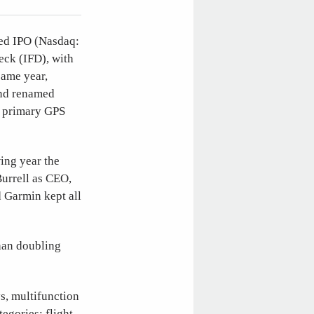
ned IPO (Nasdaq:
eck (IFD), with
same year,
and renamed
 primary GPS
ing year the
urrell as CEO,
d Garmin kept all
han doubling
s, multifunction
egories: flight