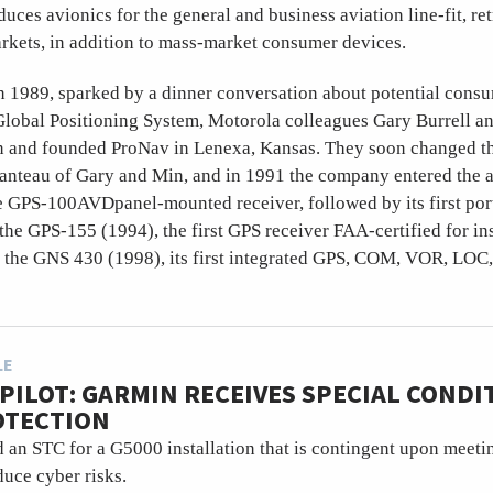
uces avionics for the general and business aviation line-fit, ret
rkets, in addition to mass-market consumer devices.
n 1989, sparked by a dinner conversation about potential consu
 Global Positioning System, Motorola colleagues Gary Burrell 
on and founded ProNav in Lenexa, Kansas. They soon changed t
anteau of Gary and Min, and in 1991 the company entered the a
e GPS-100AVDpanel-mounted receiver, followed by its first port
he GPS-155 (1994), the first GPS receiver FAA-certified for i
 the GNS 430 (1998), its first integrated GPS, COM, VOR, LOC,
LE
PILOT: GARMIN RECEIVES SPECIAL CONDI
OTECTION
an STC for a G5000 installation that is contingent upon meeti
duce cyber risks.