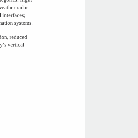
weather radar
 interfaces;
mation systems.
tion, reduced
y’s vertical
)