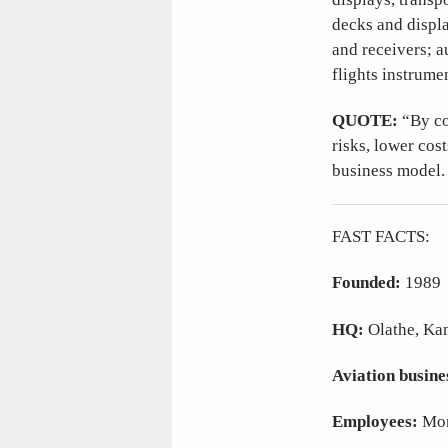
decks and displa
and receivers; a
flights instrume
QUOTE:
“By co
risks, lower cos
business model.
FAST FACTS:
Founded:
1989
HQ:
Olathe, Ka
Aviation busine
Employees:
Mor