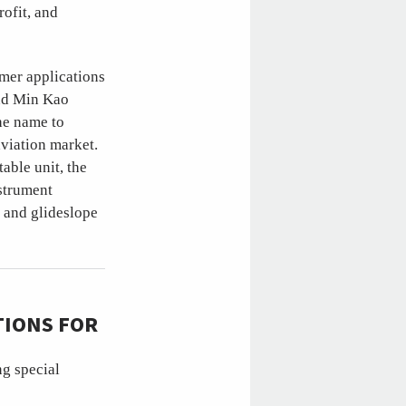
rofit, and
mer applications
and Min Kao
he name to
viation market.
able unit, the
nstrument
 and glideslope
TIONS FOR
ng special