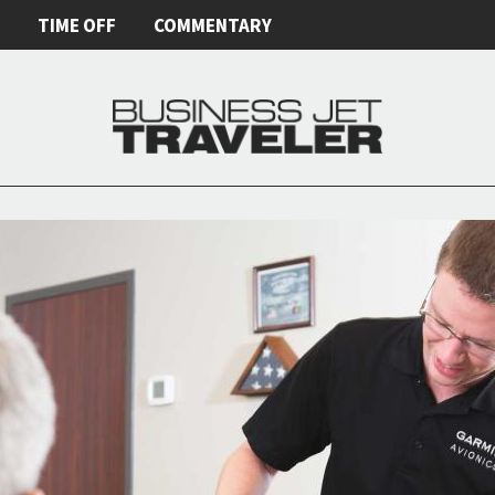
E
TIME OFF
COMMENTARY