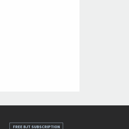
FREE BJT SUBSCRIPTION