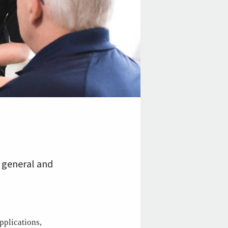
 general and
pplications,