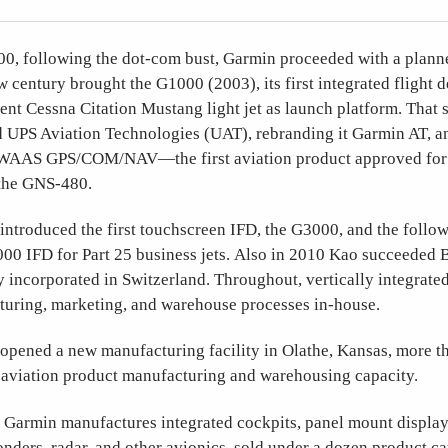
0, following the dot-com bust, Garmin proceeded with a plan
entury brought the G1000 (2003), its first integrated flight d
nt Cessna Citation Mustang light jet as launch platform. That 
 UPS Aviation Technologies (UAT), rebranding it Garmin AT, 
AAS GPS/COM/NAV—the first aviation product approved for
the GNS-480.
ntroduced the first touchscreen IFD, the G3000, and the follow
00 IFD for Part 25 business jets. Also in 2010 Kao succeeded B
incorporated in Switzerland. Throughout, vertically integrate
turing, marketing, and warehouse processes in-house.
opened a new manufacturing facility in Olathe, Kansas, more t
aviation product manufacturing and warehousing capacity.
:
Garmin manufactures integrated cockpits, panel mount display
onders, radar, and other avionics, sold under a dozen product cat