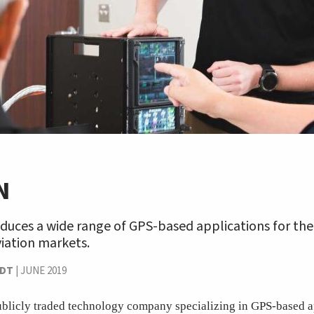
N
duces a wide range of GPS-based applications for the
iation markets.
NDT
|
JUNE 2019
blicly traded technology company specializing in GPS-based a