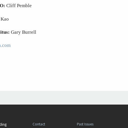
EO:
Cliff Pemble
 Kao
itus:
Gary Burrell
n.com
Contact
Past Issues
ding