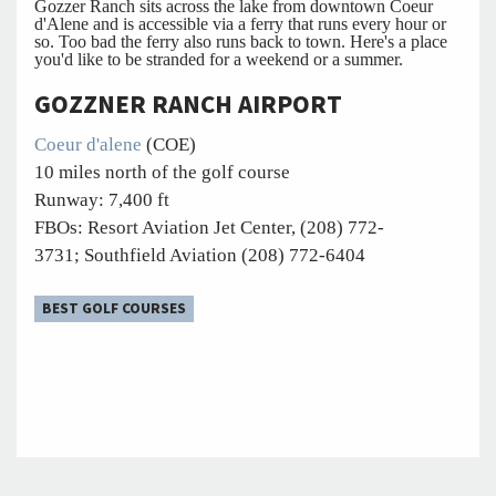
Gozzer Ranch sits across the lake from downtown Coeur
d'Alene and is accessible via a ferry that runs every hour or
so. Too bad the ferry also runs back to town. Here's a place
you'd like to be stranded for a weekend or a summer.
GOZZNER RANCH AIRPORT
Coeur d'alene
(COE)
10 miles north of the golf course
Runway: 7,400 ft
FBOs: Resort Aviation Jet Center, (208) 772-
3731; Southfield Aviation (208) 772-6404
BEST GOLF COURSES