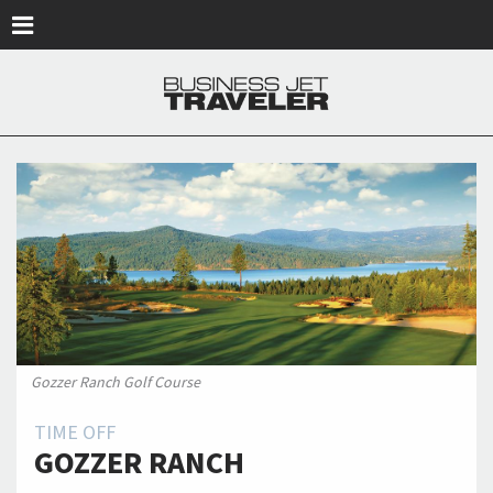
Skip to main content
Gozzer Ranch Golf Course
TIME OFF
GOZZER RANCH