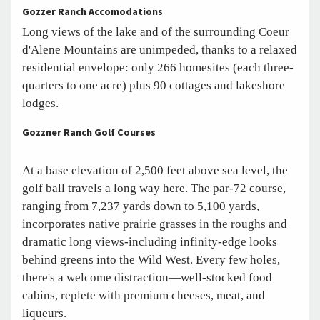
Gozzer Ranch Accomodations
Long views of the lake and of the surrounding Coeur
d'Alene Mountains are unimpeded, thanks to a relaxed
residential envelope: only 266 homesites (each three-
quarters to one acre) plus 90 cottages and lakeshore
lodges.
Gozzner Ranch Golf Courses
At a base elevation of 2,500 feet above sea level, the
golf ball travels a long way here. The par-72 course,
ranging from 7,237 yards down to 5,100 yards,
incorporates native prairie grasses in the roughs and
dramatic long views-including infinity-edge looks
behind greens into the Wild West. Every few holes,
there's a welcome distraction—well-stocked food
cabins, replete with premium cheeses, meat, and
liqueurs.