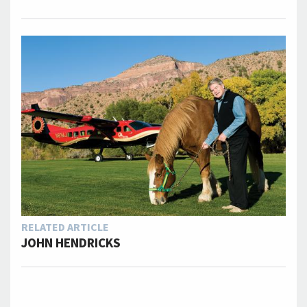
RELATED ARTICLE
JOHN HENDRICKS