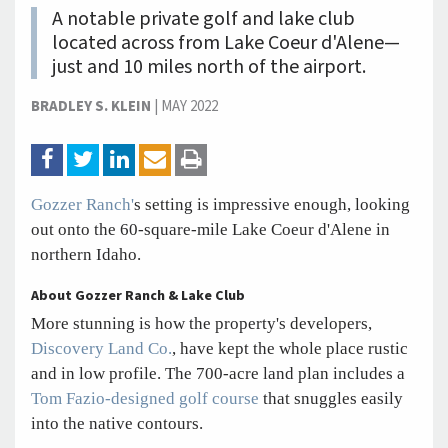
A notable private golf and lake club
located across from Lake Coeur d'Alene—
just and 10 miles north of the airport.
BRADLEY S. KLEIN
|
MAY 2022
Gozzer Ranch'
s setting is impressive enough, looking
out onto the 60-square-mile Lake Coeur d'Alene in
northern Idaho.
About Gozzer Ranch & Lake Club
More stunning is how the property's developers,
Discovery Land Co.
, have kept the whole place rustic
and in low profile. The 700-acre land plan includes a
Tom Fazio-designed golf course
that snuggles easily
into the native contours.