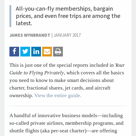
All-you-can-fly memberships, bargain
prices, and even free trips are among the
latest.
JAMES WYNBRANDT
|
JANUARY 2017
This is just one of the special reports included in
Your
Guide to Flying Privately
, which covers all the basics
you need to know to make smart decisions about
charter, fractional shares, jet cards, and aircraft
ownership.
View the entire guide.
A handful of innovative business models—including
so-called private airlines, membership programs, and
shuttle flights (aka per-seat charter)—are offering