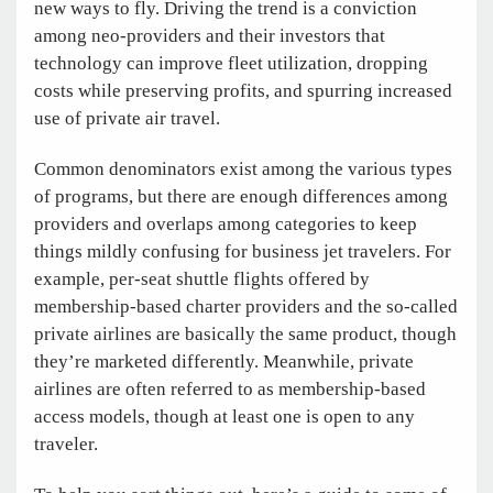
new ways to fly. Driving the trend is a conviction
among neo-providers and their investors that
technology can improve fleet utilization, dropping
costs while preserving profits, and spurring increased
use of private air travel.
Common denominators exist among the various types
of programs, but there are enough differences among
providers and overlaps among categories to keep
things mildly confusing for business jet travelers. For
example, per-seat shuttle flights offered by
membership-based charter providers and the so-called
private airlines are basically the same product, though
they’re marketed differently. Meanwhile, private
airlines are often referred to as membership-based
access models, though at least one is open to any
traveler.