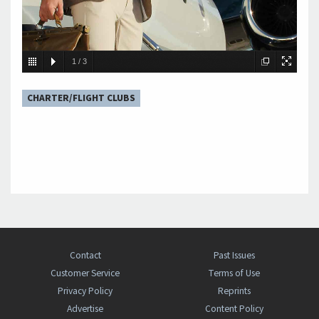
1
/
3
CHARTER/FLIGHT CLUBS
Contact
Past Issues
Customer Service
Terms of Use
Privacy Policy
Reprints
Advertise
Content Policy