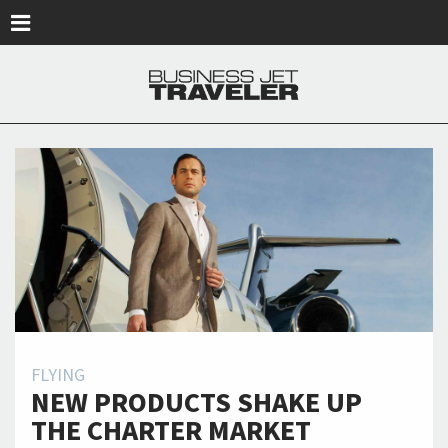
Skip to main content
FLYING
NEW PRODUCTS SHAKE UP
THE CHARTER MARKET