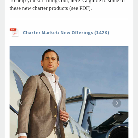
To help you sort things out, here’s a guide to some of
these new charter products (see PDF).
Charter Market: New Offerings (142K)