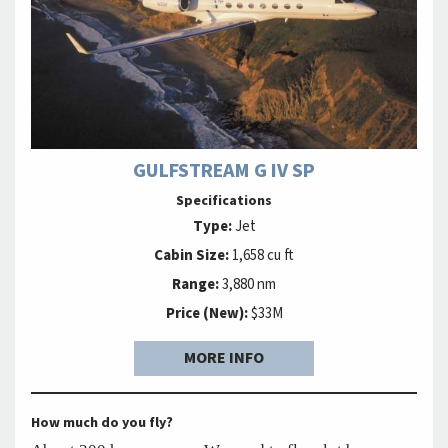
GULFSTREAM G IV SP
Specifications
Type:
Jet
Cabin Size:
1,658 cu ft
Range:
3,880 nm
Price (New):
$33M
MORE INFO
How much do you fly?