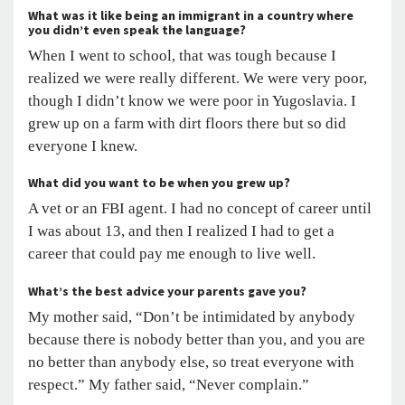
What was it like being an immigrant in a country where
you didn’t even speak the language?
When I went to school, that was tough because I
realized we were really different. We were very poor,
though I didn’t know we were poor in Yugoslavia. I
grew up on a farm with dirt floors there but so did
everyone I knew.
What did you want to be when you grew up?
A vet or an FBI agent. I had no concept of career until
I was about 13, and then I realized I had to get a
career that could pay me enough to live well.
What’s the best advice your parents gave you?
My mother said, “Don’t be intimidated by anybody
because there is nobody better than you, and you are
no better than anybody else, so treat everyone with
respect.” My father said, “Never complain.”