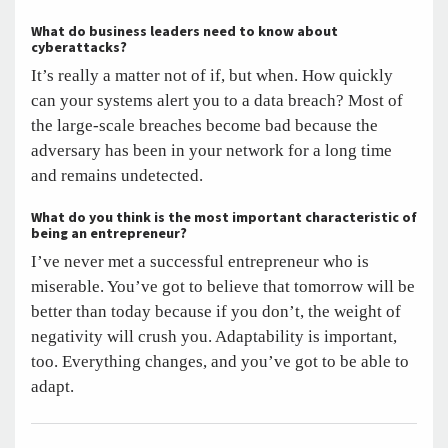
What do business leaders need to know about
cyberattacks?
It’s really a matter not of if, but when. How quickly
can your systems alert you to a data breach? Most of
the large-scale breaches become bad because the
adversary has been in your network for a long time
and remains undetected.
What do you think is the most important characteristic of
being an entrepreneur?
I’ve never met a successful entrepreneur who is
miserable. You’ve got to believe that tomorrow will be
better than today because if you don’t, the weight of
negativity will crush you. Adaptability is important,
too. Everything changes, and you’ve got to be able to
adapt.