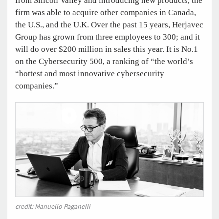
from Silicon Valley and introducing new products, the
firm was able to acquire other companies in Canada,
the U.S., and the U.K. Over the past 15 years, Herjavec
Group has grown from three employees to 300; and it
will do over $200 million in sales this year. It is No.1
on the Cybersecurity 500, a ranking of “the world’s
“hottest and most innovative cybersecurity
companies.”
credit: Manuello Paganelli