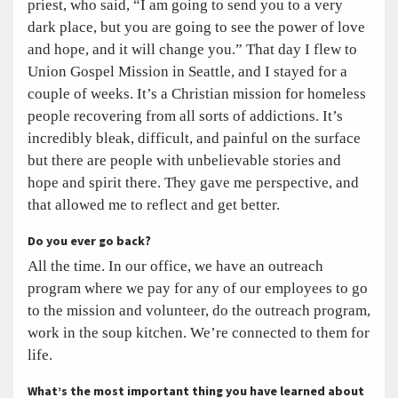
priest, who said, “I am going to send you to a very
dark place, but you are going to see the power of love
and hope, and it will change you.” That day I flew to
Union Gospel Mission in Seattle, and I stayed for a
couple of weeks. It’s a Christian mission for homeless
people recovering from all sorts of addictions. It’s
incredibly bleak, difficult, and painful on the surface
but there are people with unbelievable stories and
hope and spirit there. They gave me perspective, and
that allowed me to reflect and get better.
Do you ever go back?
All the time. In our office, we have an outreach
program where we pay for any of our employees to go
to the mission and volunteer, do the outreach program,
work in the soup kitchen. We’re connected to them for
life.
What’s the most important thing you have learned about