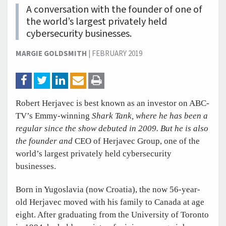
A conversation with the founder of one of
the world’s largest privately held
cybersecurity businesses.
MARGIE GOLDSMITH
|
FEBRUARY 2019
Robert Herjavec is best known as an investor on ABC-
TV’s Emmy-winning
Shark Tank, where he has been a
regular since the show debuted in 2009. But he is also
the founder and
CEO of Herjavec Group, one of the
world’s largest privately held cybersecurity
businesses.
Born in Yugoslavia (now Croatia), the now 56-year-
old Herjavec moved with his family to Canada at age
eight. After graduating from the University of Toronto