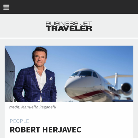
Skip to main content
credit: Manuello Paganelli
PEOPLE
ROBERT HERJAVEC