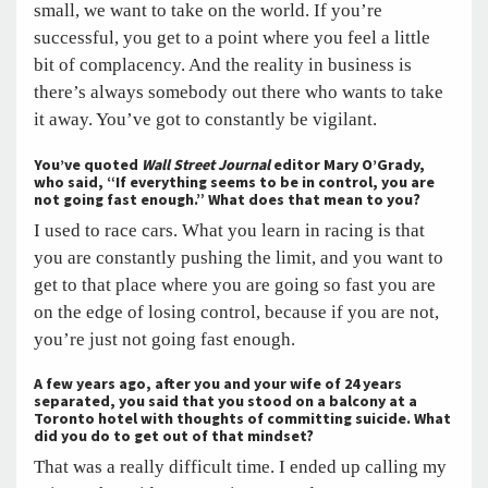
small, we want to take on the world. If you’re
successful, you get to a point where you feel a little
bit of complacency. And the reality in business is
there’s always somebody out there who wants to take
it away. You’ve got to constantly be vigilant.
You’ve quoted
Wall Street Journal
editor Mary O’Grady,
who said, “If everything seems to be in control, you are
not going fast enough.” What does that mean to you?
I used to race cars. What you learn in racing is that
you are constantly pushing the limit, and you want to
get to that place where you are going so fast you are
on the edge of losing control, because if you are not,
you’re just not going fast enough.
A few years ago, after you and your wife of 24 years
separated, you said that you stood on a balcony at a
Toronto hotel with thoughts of committing suicide. What
did you do to get out of that mindset?
That was a really difficult time. I ended up calling my