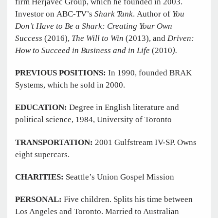
firm Herjavec Group, which he founded in 2003.
Investor on ABC-TV’s
Shark Tank
. Author of
You
Don’t Have to Be a Shark: Creating Your Own
Success
(2016),
The Will to Win
(2013), and
Driven:
How to Succeed in Business and in Life
(2010
).
PREVIOUS POSITIONS:
In 1990, founded BRAK
Systems, which he sold in 2000.
EDUCATION:
Degree in English literature and
political science, 1984, University of Toronto
TRANSPORTATION:
2001 Gulfstream IV-SP. Owns
eight supercars.
CHARITIES:
Seattle’s Union Gospel Mission
PERSONAL:
Five children. Splits his time between
Los Angeles and Toronto. Married to Australian