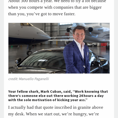
About 300 hours a year. We need to fly a lot because
when you compete with companies that are bigger
than you, you’ve got to move faster.
credit: Manuello Paganelli
Your fellow shark, Mark Cuban, said, “Work knowing that
there’s someone else out there working 24 hours a day
with the sole motivation of kicking your ass.”
I actually had that quote inscribed in granite above
my desk. When we start out, we’re hungry, we’re