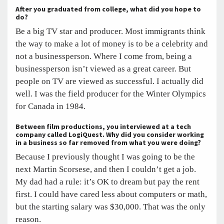
After you graduated from college, what did you hope to
do?
Be a big TV star and producer. Most immigrants think
the way to make a lot of money is to be a celebrity and
not a businessperson. Where I come from, being a
businessperson isn’t viewed as a great career. But
people on TV are viewed as successful. I actually did
well. I was the field producer for the Winter Olympics
for Canada in 1984.
Between film productions, you interviewed at a tech
company called LogiQuest. Why did you consider working
in a business so far removed from what you were doing?
Because I previously thought I was going to be the
next Martin Scorsese, and then I couldn’t get a job.
My dad had a rule: it’s OK to dream but pay the rent
first. I could have cared less about computers or math,
but the starting salary was $30,000. That was the only
reason.