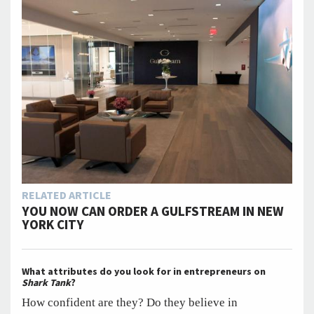
RELATED ARTICLE
YOU NOW CAN ORDER A GULFSTREAM IN NEW
YORK CITY
What attributes do you look for in entrepreneurs on
Shark Tank
?
How confident are they? Do they believe in