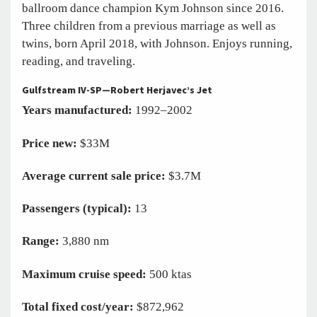
ballroom dance champion Kym Johnson since 2016.
Three children from a previous marriage as well as
twins, born April 2018, with Johnson. Enjoys running,
reading, and traveling.
Gulfstream IV-SP—Robert Herjavec’s Jet
Years manufactured:
1992–2002
Price new:
$33M
Average current sale price:
$3.7M
Passengers (typical):
13
Range:
3,880 nm
Maximum cruise speed:
500 ktas
Total fixed cost/year:
$872,962