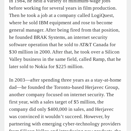
in 1984, he held a variety of minimum-wage jobs
before working for several years in film production.
Then he took a job at a company called LogiQuest,
where he sold IBM equipment and rose to become
general manager. After being fired from that position,
he founded BRAK Systems, an internet security
software operation that he sold to AT&T Canada for
$30 million in 2000. After that, he took over a Silicon
Valley business in the same field, called Ramp, that he
later sold to Nokia for $225 million.
In 2003—after spending three years as a stay-at-home
dad—he founded the Toronto-based Herjavec Group,
another company focused on internet security. The
first year, with a sales target of $5 million, the
company did only $400,000 in sales, and Herjavec
was convinced it wouldn’t succeed. However, by
partnering with emerging cyber-technology providers