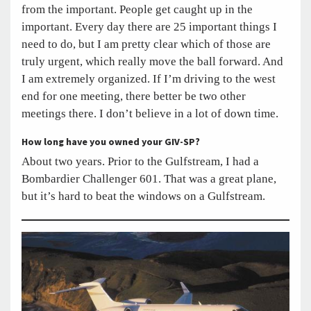
from the important. People get caught up in the
important. Every day there are 25 important things I
need to do, but I am pretty clear which of those are
truly urgent, which really move the ball forward. And
I am extremely organized. If I’m driving to the west
end for one meeting, there better be two other
meetings there. I don’t believe in a lot of down time.
How long have you owned your GIV-SP?
About two years. Prior to the Gulfstream, I had a
Bombardier Challenger 601. That was a great plane,
but it’s hard to beat the windows on a Gulfstream.