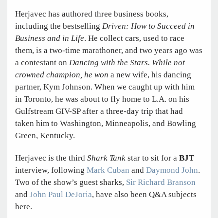
Herjavec has authored three business books,
including the bestselling
Driven: How to Succeed in
Business and in Life
. He collect cars, used to race
them, is a two-time marathoner, and two years ago was
a contestant on
Dancing with the Stars. While not
crowned champion, he won
a new wife, his dancing
partner, Kym Johnson. When we caught up with him
in Toronto, he was about to fly home to L.A. on his
Gulfstream GIV-SP after a three-day trip that had
taken him to Washington, Minneapolis, and Bowling
Green, Kentucky.
Herjavec is the third
Shark Tank
star to sit for a
BJT
interview, following
Mark Cuban
and
Daymond John
.
Two of the show’s guest sharks,
Sir Richard Branson
and
John Paul DeJoria
, have also been Q&A subjects
here.