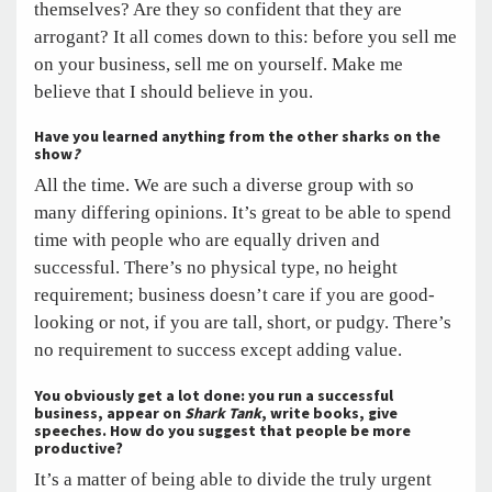
themselves? Are they so confident that they are
arrogant? It all comes down to this: before you sell me
on your business, sell me on yourself. Make me
believe that I should believe in you.
Have you learned anything from the other sharks on the
show
?
All the time. We are such a diverse group with so
many differing opinions. It’s great to be able to spend
time with people who are equally driven and
successful. There’s no physical type, no height
requirement; business doesn’t care if you are good-
looking or not, if you are tall, short, or pudgy. There’s
no requirement to success except adding value.
You obviously get a lot done: you run a successful
business, appear on
Shark Tank
, write books, give
speeches. How do you suggest that people be more
productive?
It’s a matter of being able to divide the truly urgent