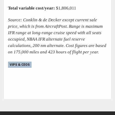
Total variable cost/year:
$1,806,011
Source: Conklin & de Decker except current sale
price, which is from AircraftPost. Range is maximum
IFR range at long-range cruise speed with all seats
occupied, NBAA IFR alternate fuel reserve
calculations, 200 nm alternate. Cost figures are based
on 175,000 miles and 423 hours of flight per year.
VIPS & CEOS