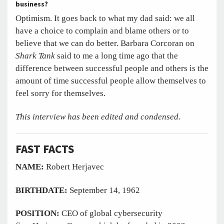
business?
Optimism. It goes back to what my dad said: we all
have a choice to complain and blame others or to
believe that we can do better. Barbara Corcoran on
Shark Tank
said to me a long time ago that the
difference between successful people and others is the
amount of time successful people allow themselves to
feel sorry for themselves.
This interview has been edited and condensed.
FAST FACTS
NAME:
Robert Herjavec
BIRTHDATE:
September 14, 1962
POSITION:
CEO of global cybersecurity