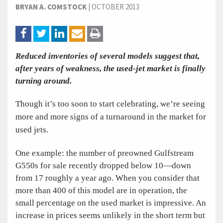
BRYAN A. COMSTOCK
|
OCTOBER 2013
Reduced inventories of several models suggest that,
after years of weakness, the used-jet market is finally
turning around.
Though it’s too soon to start celebrating, we’re seeing
more and more signs of a turnaround in the market for
used jets.
One example: the number of preowned Gulfstream
G550s for sale recently dropped below 10—down
from 17 roughly a year ago. When you consider that
more than 400 of this model are in operation, the
small percentage on the used market is impressive. An
increase in prices seems unlikely in the short term but