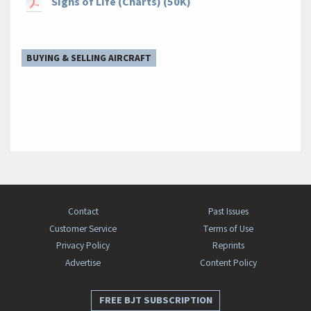
Signs of Life (Charts) (50K)
BUYING & SELLING AIRCRAFT
Contact
Past Issues
Customer Service
Terms of Use
Privacy Policy
Reprints
Advertise
Content Policy
FREE BJT SUBSCRIPTION