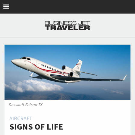
Skip to main content
Dassault Falcon 7X
AIRCRAFT
SIGNS OF LIFE