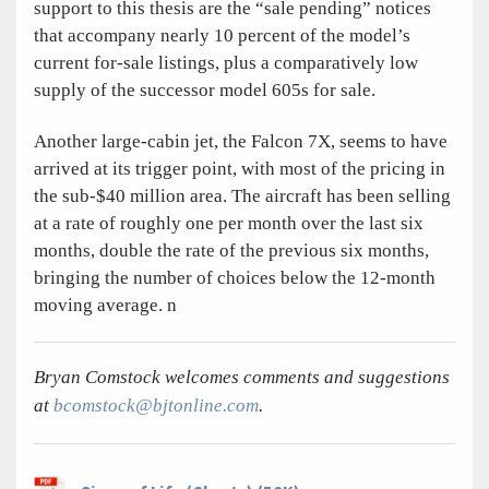
support to this thesis are the “sale pending” notices
that accompany nearly 10 percent of the model’s
current for-sale listings, plus a comparatively low
supply of the successor model 605s for sale.
Another large-cabin jet, the Falcon 7X, seems to have
arrived at its trigger point, with most of the pricing in
the sub-$40 million area. The aircraft has been selling
at a rate of roughly one per month over the last six
months, double the rate of the previous six months,
bringing the number of choices below the 12-month
moving average.
n
Bryan Comstock welcomes comments and suggestions
at
bcomstock@bjtonline.com
.