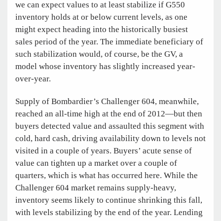
we can expect values to at least stabilize if G550
inventory holds at or below current levels, as one
might expect heading into the historically busiest
sales period of the year. The immediate beneficiary of
such stabilization would, of course, be the GV, a
model whose inventory has slightly increased year-
over-year.
Supply of Bombardier’s Challenger 604, meanwhile,
reached an all-time high at the end of 2012—but then
buyers detected value and assaulted this segment with
cold, hard cash, driving availability down to levels not
visited in a couple of years. Buyers’ acute sense of
value can tighten up a market over a couple
of
quarters, which is what has occurred here. While the
Challenger 604 market remains supply-heavy,
inventory seems likely to continue shrinking this fall,
with levels stabilizing by the end of the year. Lending