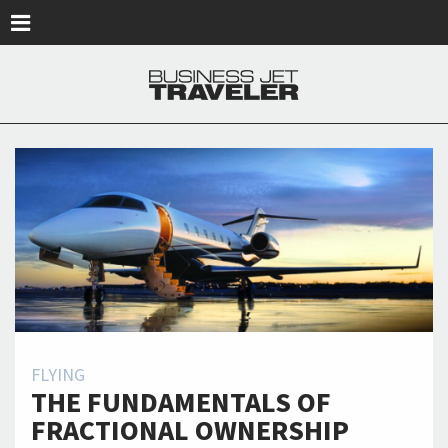
Skip to main content
FLYING
THE FUNDAMENTALS OF
FRACTIONAL OWNERSHIP