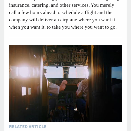
insurance, catering, and other services. You merely
call a few hours ahead to schedule a flight and the
company will deliver an airplane where you want it,
when you want it, to take you where you want to go.
RELATED ARTICLE