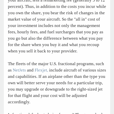
your aircraft, less a remarketing fee (generally 5 to 12
percent). Thus, in addition to the costs you incur while
you own the share, you bear the risk of changes in the
market value of your aircraft. So the "all in" cost of
your investment includes not only the management
fees, hourly fees, and fuel surcharges that you pay as
you go but also the difference between what you pay
for the share when you buy it and what you recoup
when you sell it back to your provider.
The fleets of the major U.S. fractional programs, such
as
NetJets
and
Flexjet,
include aircraft of various sizes
and capabilities. If an airplane other than the type you
own will better serve your needs for a particular trip,
you may upgrade or downgrade to the right-sized jet
for that flight and your cost will be adjusted
accordingly.