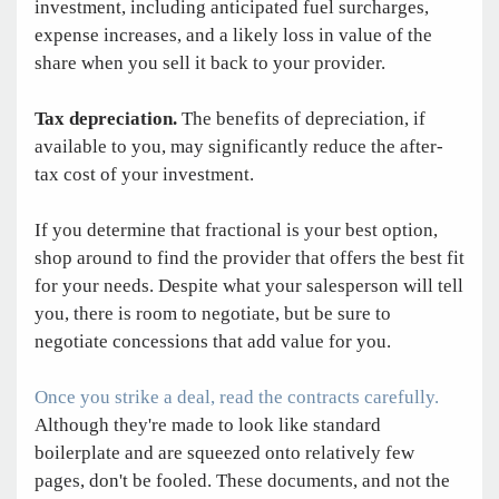
investment, including anticipated fuel surcharges,
expense increases, and a likely loss in value of the
share when you sell it back to your provider.
Tax depreciation.
The benefits of depreciation, if
available to you, may significantly reduce the after-
tax cost of your investment.
If you determine that fractional is your best option,
shop around to find the provider that offers the best fit
for your needs. Despite what your salesperson will tell
you, there is room to negotiate, but be sure to
negotiate concessions that add value for you.
Once you strike a deal, read the contracts carefully.
Although they're made to look like standard
boilerplate and are squeezed onto relatively few
pages, don't be fooled. These documents, and not the