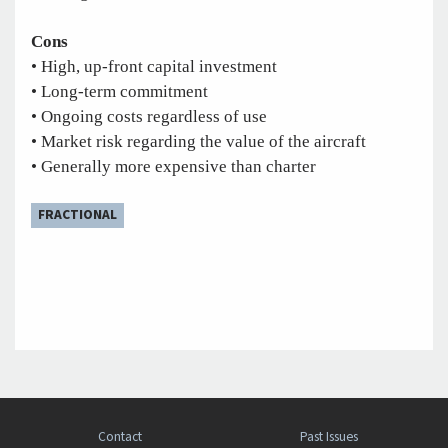
Cons
• High, up-front capital investment
• Long-term commitment
• Ongoing costs regardless of use
• Market risk regarding the value of the aircraft
• Generally more expensive than charter
FRACTIONAL
Contact
Past Issues