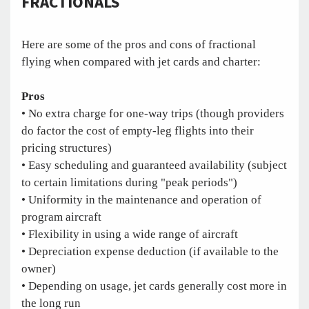
FRACTIONALS
Here are some of the pros and cons of fractional
flying when compared with jet cards and charter:
Pros
• No extra charge for one-way trips (though providers
do factor the cost of empty-leg flights into their
pricing structures)
• Easy scheduling and guaranteed availability (subject
to certain limitations during "peak periods")
• Uniformity in the maintenance and operation of
program aircraft
• Flexibility in using a wide range of aircraft
• Depreciation expense deduction (if available to the
owner)
• Depending on usage, jet cards generally cost more in
the long run