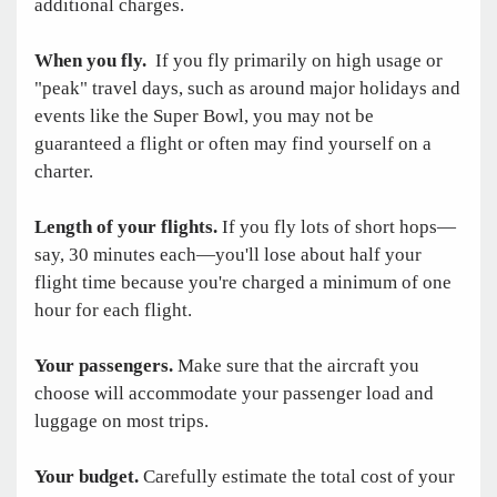
additional charges.
When you fly.
If you fly primarily on high usage or
"peak" travel days, such as around major holidays and
events like the Super Bowl, you may not be
guaranteed a flight or often may find yourself on a
charter.
Length of your flights.
If you fly lots of short hops—
say, 30 minutes each—you'll lose about half your
flight time because you're charged a minimum of one
hour for each flight.
Your passengers.
Make sure that the aircraft you
choose will accommodate your passenger load and
luggage on most trips.
Your budget.
Carefully estimate the total cost of your