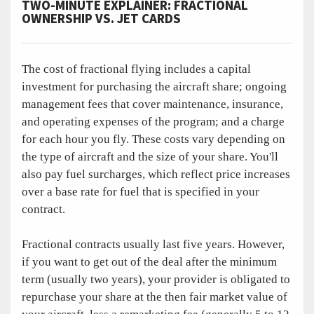
TWO-MINUTE EXPLAINER: FRACTIONAL
OWNERSHIP VS. JET CARDS
The cost of fractional flying includes a capital
investment for purchasing the aircraft share; ongoing
management fees that cover maintenance, insurance,
and operating expenses of the program; and a charge
for each hour you fly. These costs vary depending on
the type of aircraft and the size of your share. You'll
also pay fuel surcharges, which reflect price increases
over a base rate for fuel that is specified in your
contract.
Fractional contracts usually last five years. However,
if you want to get out of the deal after the minimum
term (usually two years), your provider is obligated to
repurchase your share at the then fair market value of