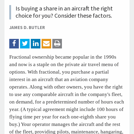
Is buying a share in an aircraft the right
choice for you? Consider these factors.
JAMES D. BUTLER
Fractional ownership became popular in the 1990s
and now is a staple on the private air travel menu of
options. With fractional, you purchase a partial
interest in an aircraft that an aviation company
operates. Along with other owners, you have the right
to use any comparable aircraft in the company's fleet,
on demand, for a predetermined number of hours each
year. (A typical agreement might include 100 hours of
flying time per year for each one-eighth share you
buy.) Your operator manages the aircraft and the rest
of the fleet, providing pilots, maintenance, hangaring,