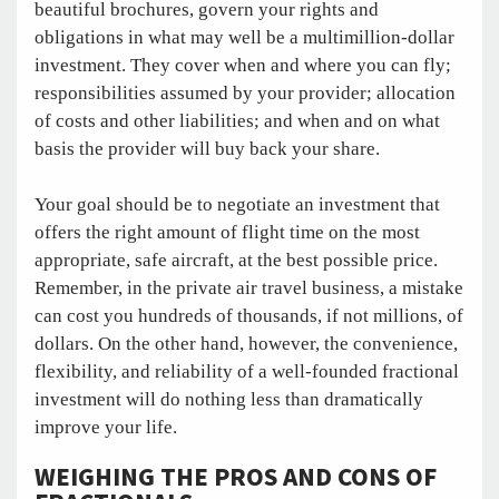
beautiful brochures, govern your rights and
obligations in what may well be a multimillion-dollar
investment. They cover when and where you can fly;
responsibilities assumed by your provider; allocation
of costs and other liabilities; and when and on what
basis the provider will buy back your share.
Your goal should be to negotiate an investment that
offers the right amount of flight time on the most
appropriate, safe aircraft, at the best possible price.
Remember, in the private air travel business, a mistake
can cost you hundreds of thousands, if not millions, of
dollars. On the other hand, however, the convenience,
flexibility, and reliability of a well-founded fractional
investment will do nothing less than dramatically
improve your life.
WEIGHING THE PROS AND CONS OF