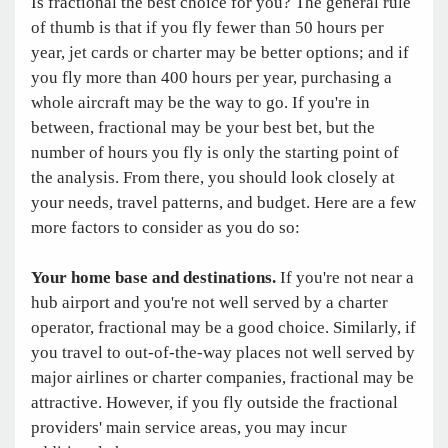
Is fractional the best choice for you? The general rule
of thumb is that if you fly fewer than 50 hours per
year, jet cards or charter may be better options; and if
you fly more than 400 hours per year, purchasing a
whole aircraft may be the way to go. If you're in
between, fractional may be your best bet, but the
number of hours you fly is only the starting point of
the analysis. From there, you should look closely at
your needs, travel patterns, and budget. Here are a few
more factors to consider as you do so:
Your home base and destinations.
If you're not near a
hub airport and you're not well served by a charter
operator, fractional may be a good choice. Similarly, if
you travel to out-of-the-way places not well served by
major airlines or charter companies, fractional may be
attractive. However, if you fly outside the fractional
providers' main service areas, you may incur