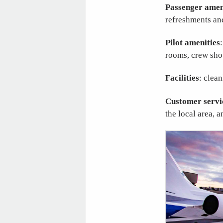
Passenger amen
refreshments an
Pilot amenities
rooms, crew sho
Facilities
: clea
Customer servi
the local area, 