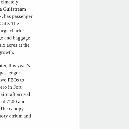
oximately
 a Gulfstream
7, has passenger
 Café. The
large charter
dge and baggage
ix acres at the
growth.
er, this year’s
, passenger
y two FBOs to
ero in Fort
ircraft arrival
obal 7500 and
. The canopy
story atrium and