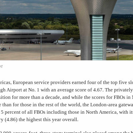
rt
icas, European service providers earned four of the top five sl
 Airport at No. 1 with an average score of 4.67. The privatel
sition for more than a decade, and while the scores for FBOs i
r than for those in the rest of the world, the London-area gatewa
 5 percent of all FBOs including those in North America, with it
ry (4.86) the highest this year overall.