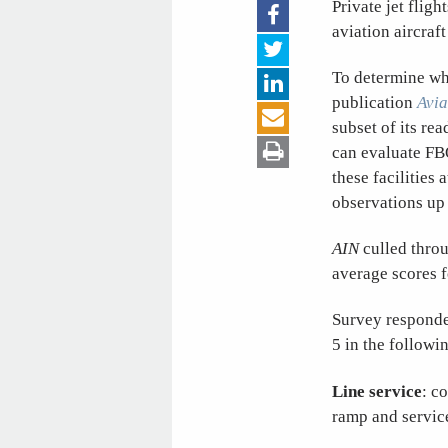
Private jet fligh
aviation aircraf
To determine whi
publication
Avia
subset of its re
can evaluate FB
these facilities 
observations up t
AIN
culled throu
average scores f
Survey responden
5 in the followi
Line service
: c
ramp and service