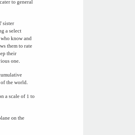
 cater to general
T
sister
ng a select
se who know and
ws them to rate
eep their
vious one.
 cumulative
 of the world.
n a scale of 1 to
plane on the