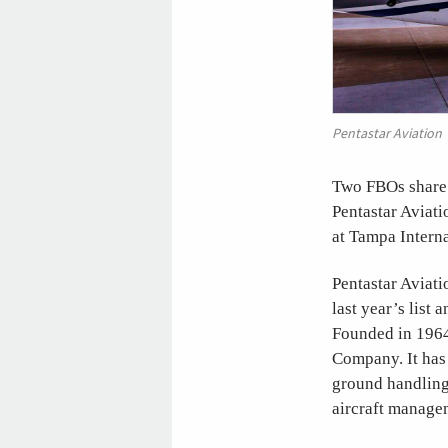
Pentastar Aviation
Two FBOs share t
Pentastar Aviati
at Tampa Interna
Pentastar Aviatio
last year’s list 
Founded in 1964,
Company. It has 
ground handling 
aircraft managem