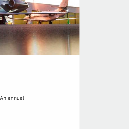
 An annual