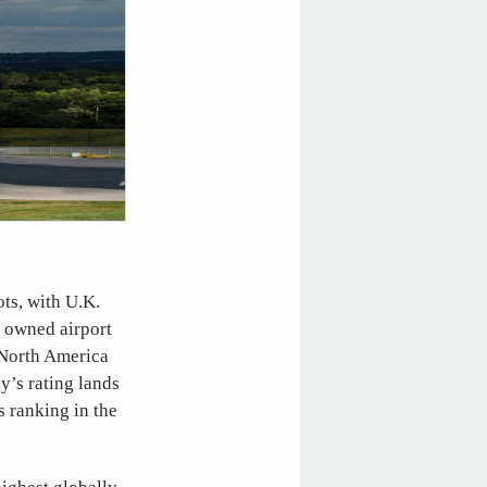
ots, with U.K.
y owned airport
n North America
y’s rating lands
s ranking in the