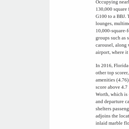
Occupying nearl
130,000 square f
G100 to a BBJ. 
lounges, multim
10,000-square-fo
groups such as s
carousel, along 
airport, where 
In 2016, Florida
other top scorer
amenities (4.76),
score above 4.7 
Worth, which is 
and departure c
shelters passen
adjoins the loca
inlaid marble fl