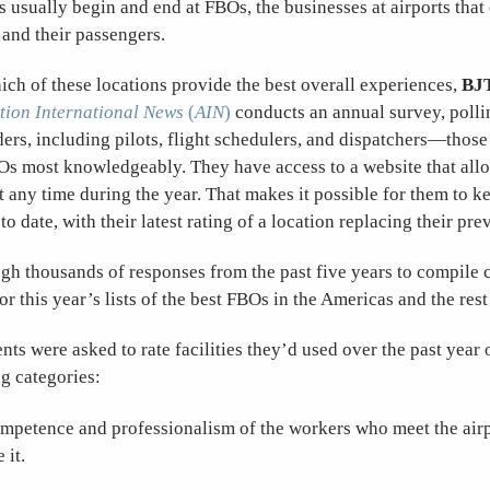
ts usually begin and end at FBOs, the businesses at airports that
t and their passengers.
ch of these locations provide the best overall experiences,
BJ
tion International News
(
AIN
)
conducts an annual survey, polli
aders, including pilots, flight schedulers, and dispatchers—tho
Os most knowledgeably. They have access to a website that allo
at any time during the year. That makes it possible for them to k
o date, with their latest rating of a location replacing their pre
gh thousands of responses from the past five years to compile
or this year’s lists of the best FBOs in the Americas and the rest
ts were asked to rate facilities they’d used over the past year o
ng categories:
ompetence and professionalism of the workers who meet the air
 it.