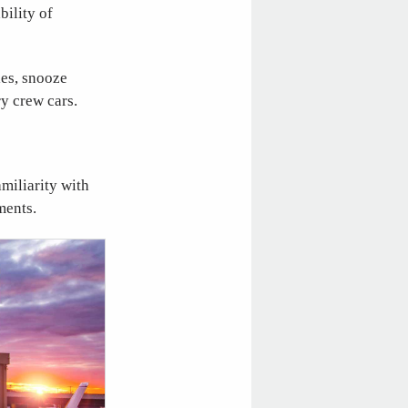
bility of
ties, snooze
y crew cars.
amiliarity with
ments.