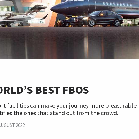
RLD’S BEST FBOS
rt facilities can make your journey more pleasurable.
tifies the ones that stand out from the crowd.
AUGUST 2022