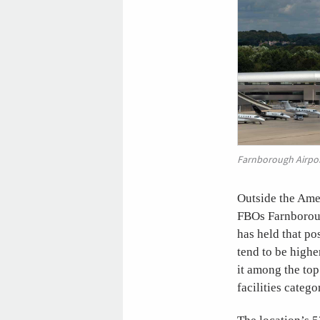
Farnborough Airpo
Outside the Amer
FBOs Farnborough
has held that po
tend to be highe
it among the top
facilities catego