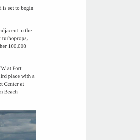
is set to begin
adjacent to the
x turboprops,
ther 100,000
TW at Fort
ird place with a
t Center at
lm Beach