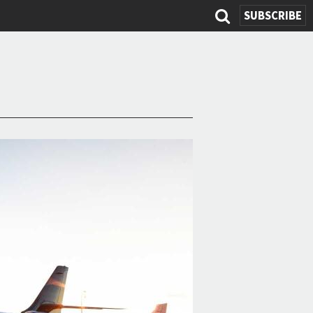
SUBSCRIBE
Search
form