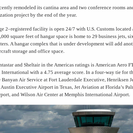
ently remodeled its cantina area and two conference rooms and 
ation project by the end of the year.
 2–registered facility is open 24/7 with U.S. Customs located 
0,000 square feet of hangar space is home to 29 business jets, si
pters. A hangar complex that is under development will add ano
rcraft storage and office space.
tastar and Sheltair in the Americas ratings is American Aero F
ternational with a 4.75 average score. In a four-way tie for th
e Banyan Air Service at Fort Lauderdale Executive, Henriksen Je
Austin Executive Airport in Texas, Jet Aviation at Florida’s Pa
rport, and Wilson Air Center at Memphis International Airport.