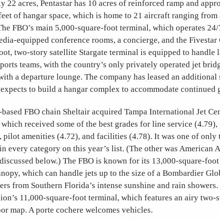
y 22 acres, Pentastar has 10 acres of reinforced ramp and appr
eet of hangar space, which is home to 21 aircraft ranging from
The FBO’s main 5,000-square-foot terminal, which operates 24/
edia-equipped conference rooms, a concierge, and the Fivestar
ot, two-story satellite Stargate terminal is equipped to handle 
ports teams, with the country’s only privately operated jet bri
with a departure lounge. The company has leased an additional s
it expects to build a hangar complex to accommodate continued 
-based FBO chain Sheltair acquired Tampa International Jet Cent
, which received some of the best grades for line service (4.79)
 pilot amenities (4.72), and facilities (4.78). It was one of onl
in every category on this year’s list. (The other was American A
discussed below.) The FBO is known for its 13,000-square-foot a
anopy, which can handle jets up to the size of a Bombardier Gl
gers from Southern Florida’s intense sunshine and rain showers
tion’s 11,000-square-foot terminal, which features an airy two-
oor map. A porte cochere welcomes vehicles.