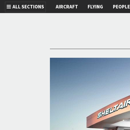
ALL SECTIONS
AIRCRAFT
FLYING
PEOPL
Skip to main content