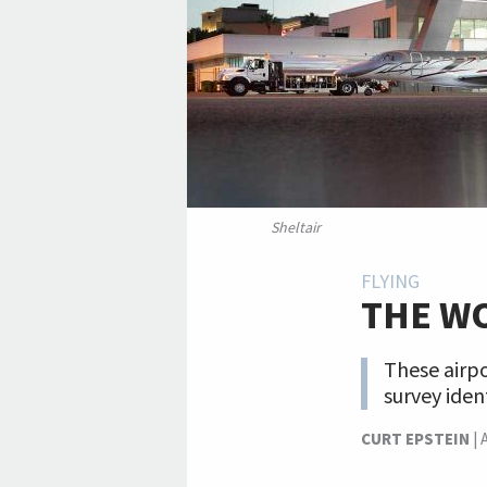
Sheltair
FLYING
THE WO
These airpo
survey iden
CURT EPSTEIN
|