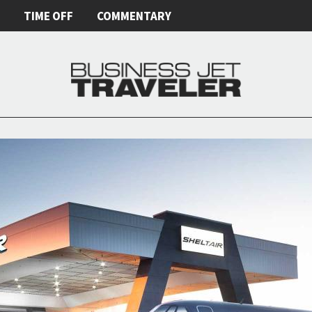
E
TIME OFF
COMMENTARY