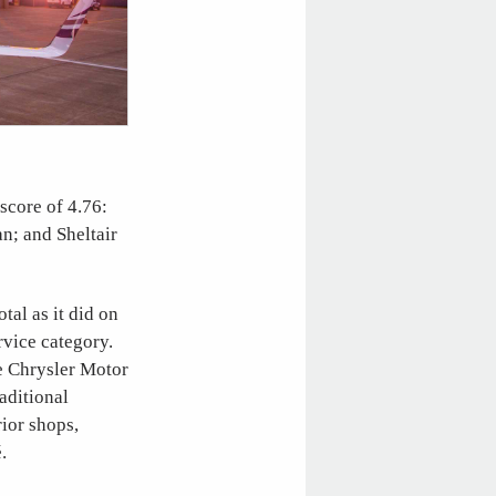
score of 4.76:
an; and Sheltair
tal as it did on
ervice category.
he Chrysler Motor
aditional
rior shops,
.