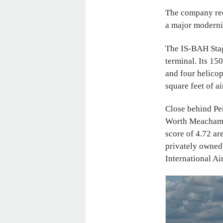
The company rec
a major moderniz
The IS-BAH Stage
terminal. Its 15
and four helico
square feet of ai
Close behind Pen
Worth Meacham In
score of 4.72 ar
privately owned 
International Ai