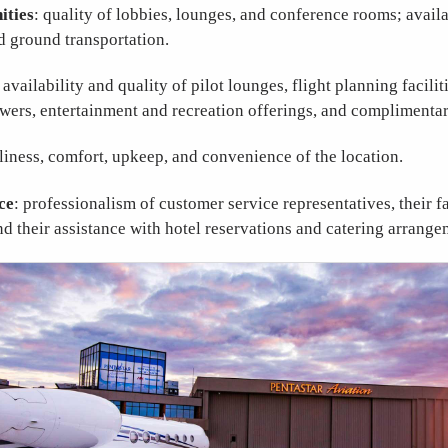
ities
: quality of lobbies, lounges, and conference rooms; availa
d ground transportation.
: availability and quality of pilot lounges, flight planning facili
wers, entertainment and recreation offerings, and complimentar
nliness, comfort, upkeep, and convenience of the location.
ce
: professionalism of customer service representatives, their f
and their assistance with hotel reservations and catering arrange