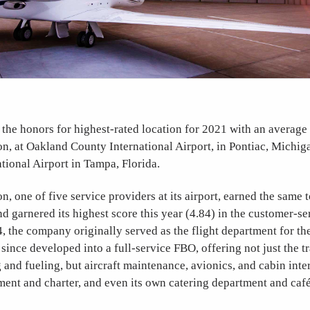
he honors for highest-rated location for 2021 with an average 
on, at Oakland County International Airport, in Pontiac, Michig
tional Airport in Tampa, Florida.
n, one of five service providers at its airport, earned the same to
and garnered its highest score this year (4.84) in the customer-s
 the company originally served as the flight department for t
since developed into a full-service FBO, offering not just the tr
and fueling, but aircraft maintenance, avionics, and cabin inte
ent and charter, and even its own catering department and café