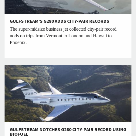
GULFSTREAM’S G280 ADDS CITY-PAIR RECORDS
The super-midsize business jet collected city-pair record
nods on trips from Vermont to London and Hawaii to
Phoenix.
GULFSTREAM NOTCHES G280 CITY-PAIR RECORD USING
BIOFUEL