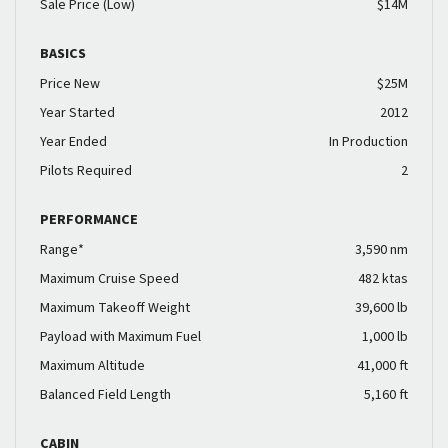
Sale Price (Low)
$14M
BASICS
Price New
$25M
Year Started
2012
Year Ended
In Production
Pilots Required
2
PERFORMANCE
Range*
3,590 nm
Maximum Cruise Speed
482 ktas
Maximum Takeoff Weight
39,600 lb
Payload with Maximum Fuel
1,000 lb
Maximum Altitude
41,000 ft
Balanced Field Length
5,160 ft
CABIN