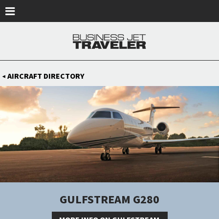
Skip to main content
AIRCRAFT DIRECTORY
◀
GULFSTREAM G280