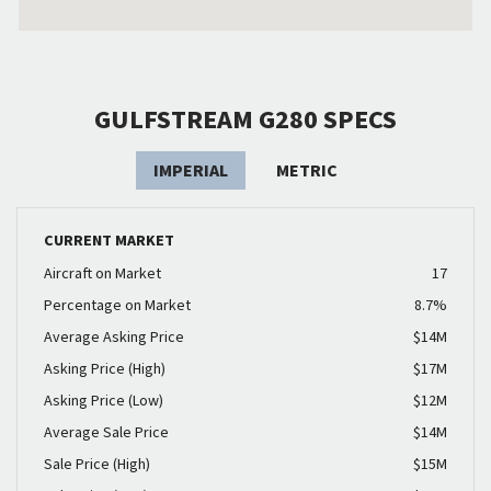
GULFSTREAM G280 SPECS
IMPERIAL
METRIC
CURRENT MARKET
Aircraft on Market
17
Percentage on Market
8.7%
Average Asking Price
$14M
Asking Price (High)
$17M
Asking Price (Low)
$12M
Average Sale Price
$14M
Sale Price (High)
$15M