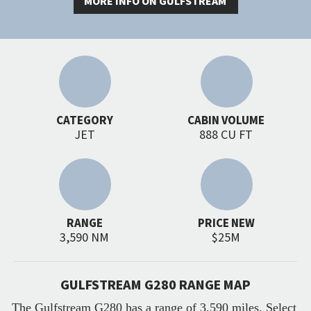
MORE INFO ON GULFSTREAM
CATEGORY
CABIN VOLUME
JET
888 CU FT
RANGE
PRICE NEW
3,590 NM
$25M
GULFSTREAM G280 RANGE MAP
The Gulfstream G280 has a range of 3,590 miles. Select