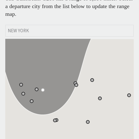
a departure city from the list below to update the range
map.