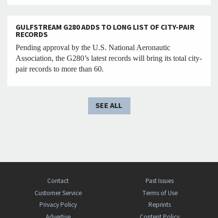
GULFSTREAM G280 ADDS TO LONG LIST OF CITY-PAIR
RECORDS
Pending approval by the U.S. National Aeronautic
Association, the G280’s latest records will bring its total city-
pair records to more than 60.
SEE ALL
Contact
Past Issues
Customer Service
Terms of Use
Privacy Policy
Reprints
Advertise
Content Policy