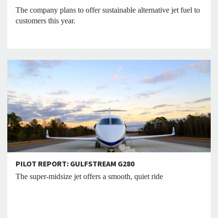
The company plans to offer sustainable alternative jet fuel to
customers this year.
PILOT REPORT: GULFSTREAM G280
The super-midsize jet offers a smooth, quiet ride