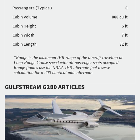
Passengers (Typical)
8
Cabin Volume
888 cu ft
Cabin Height
6 ft
Cabin Width
7 ft
Cabin Length
32 ft
*Range is the maximum IFR range of the aircraft traveling at
Long Range Cruise speed with all passenger seats occupied.
Range figures use the NBAA IFR alternate fuel reserve
calculation for a 200 nautical mile alternate.
GULFSTREAM G280 ARTICLES