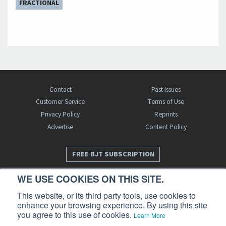
FRACTIONAL
Contact
Past Issues
Customer Service
Terms of Use
Privacy Policy
Reprints
Advertise
Content Policy
FREE BJT SUBSCRIPTION
WE USE COOKIES ON THIS SITE.
This website, or its third party tools, use cookies to
enhance your browsing experience. By using this site
you agree to this use of cookies.
Learn More