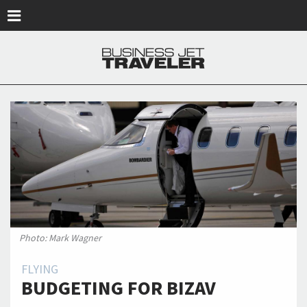
Skip to main content
Photo: Mark Wagner
FLYING
BUDGETING FOR BIZAV