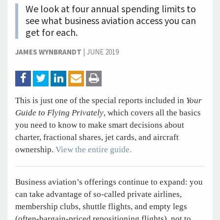
We look at four annual spending limits to
see what business aviation access you can
get for each.
JAMES WYNBRANDT
|
JUNE 2019
This is just one of the special reports included in
Your
Guide to Flying Privately
, which covers all the basics
you need to know to make smart decisions about
charter, fractional shares, jet cards, and aircraft
ownership.
View the entire guide.
Business aviation’s offerings continue to expand: you
can take advantage of so-called private airlines,
membership clubs, shuttle flights, and empty legs
(often-bargain-priced repositioning flights), not to