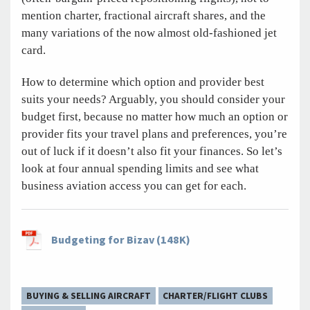
mention charter, fractional aircraft shares, and the
many variations of the now almost old-fashioned jet
card.
How to determine which option and provider best
suits your needs? Arguably, you should consider your
budget first, because no matter how much an option or
provider fits your travel plans and preferences, you’re
out of luck if it doesn’t also fit your finances. So let’s
look at four annual spending limits and see what
business aviation access you can get for each.
Budgeting for Bizav (148K)
BUYING & SELLING AIRCRAFT
CHARTER/FLIGHT CLUBS