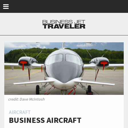
Skip to main content
credit: Dave McIntosh
AIRCRAFT
BUSINESS AIRCRAFT