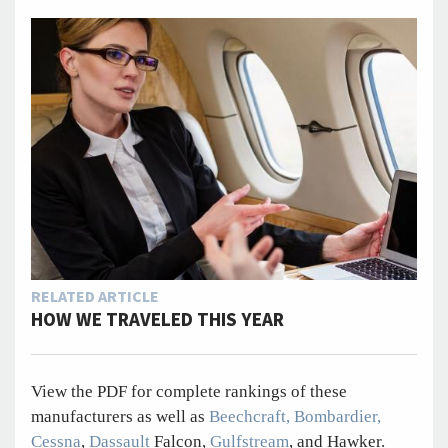
RELATED ARTICLE
HOW WE TRAVELED THIS YEAR
View the PDF for complete rankings of these
manufacturers as well as
Beechcraft,
Bombardier,
Cessna
,
Dassault
Falcon,
Gulfstream
, and Hawker.