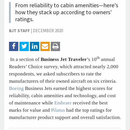
From reliability to cabin amenities—here's
how they stack up according to owners'
ratings.
BJT STAFF
|
DECEMBER 2020
th
In a section of
Business Jet Traveler
’s 10
annual
Readers’ Choice survey, which attracted nearly 2,000
respondents, we asked subscribers to rate the
manufacturers of their owned aircraft on six criteria.
Boeing
Business Jets earned the highest scores for
reliability, cabin amenities and technology, and cost
of maintenance while
Embraer
received the best
marks for value and
Pilatus
had the top ratings for
manufacturer product support and overall satisfaction.