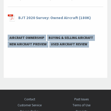
BJT 2020 Survey: Owned Aircraft (180K)
AIRCRAFT OWNERSHIP
BUYING & SELLING AIRCRAFT
NEW AIRCRAFT PREVIEW
USED AIRCRAFT REVIEW
Contact
Past Issues
Customer Service
Terms of Use