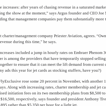
e increases: after years of chasing revenue in a saturated market
ing the show at the moment,” says Argus founder and CEO Joe
ing that management companies pay them substantially more 
at charter/management company Priester Aviation, agrees. “Own
evenue during this time,” he says.
e increases included a jump in hourly rates on Embraer Phenom 
ter is among the providers that have temporarily stopped selling
gether to ensure that it can meet the lift demand from current
y ads this year for jet cards as stocking stuffers, have you?)
t FlyExclusive rose some 20 percent in November, with another
says. Along with increasing rates, charter membership and jet c
ised initiation fees on its two membership plans from $8,500 t
 $16,500, respectively, says founder and president Anthony T
895 rather than $5,350 per hour for a light jet.