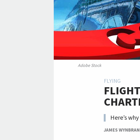
Adobe Stock
FLYING
FLIGHT
CHART
Here’s why
JAMES WYNBRA