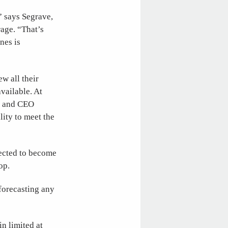
” says Segrave,
rage. “That’s
nes is
w all their
available. At
er and CEO
lity to meet the
ected to become
op.
forecasting any
n limited at