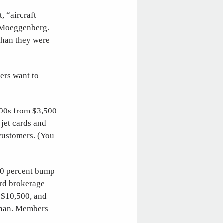
, “aircraft
 Moeggenberg.
than they were
ers want to
300s from $3,500
 jet cards and
 customers. (You
 10 percent bump
ard brokerage
o $10,500, and
ivnan. Members