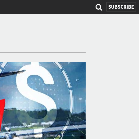
SUBSCRIBE
Search
form