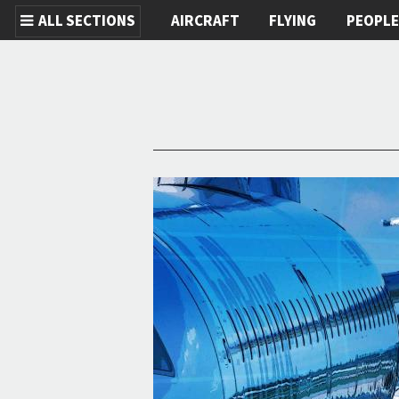
ALL SECTIONS
AIRCRAFT
FLYING
PEOPL
Skip to main content