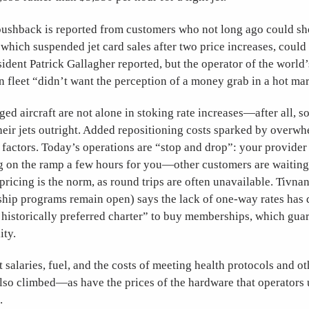
ushback is reported from customers who not long ago could sh
 which suspended jet card sales after two price increases, coul
esident Patrick Gallagher reported, but the operator of the world’
n fleet “didn’t want the perception of a money grab in a hot mar
d aircraft are not alone in stoking rate increases—after all, s
heir jets outright. Added repositioning costs sparked by over
factors. Today’s operations are “stop and drop”: your provider 
ing on the ramp a few hours for you—other customers are waitin
ricing is the norm, as round trips are often unavailable. Tivna
ip programs remain open) says the lack of one-way rates has
historically preferred charter” to buy memberships, which guar
ity.
 salaries, fuel, and the costs of meeting health protocols and o
so climbed—as have the prices of the hardware that operators u
.