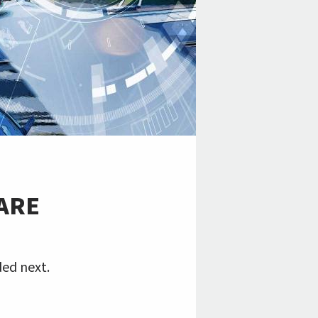
 ARE
ed next.