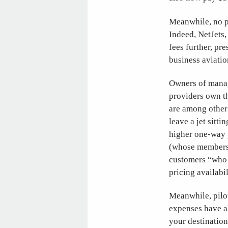
Meanwhile, no p
Indeed, NetJets,
fees further, pr
business aviatio
Owners of manage
providers own t
are among other 
leave a jet sitt
higher one-way p
(whose membersh
customers “who 
pricing availabil
Meanwhile, pilot
expenses have al
your destination