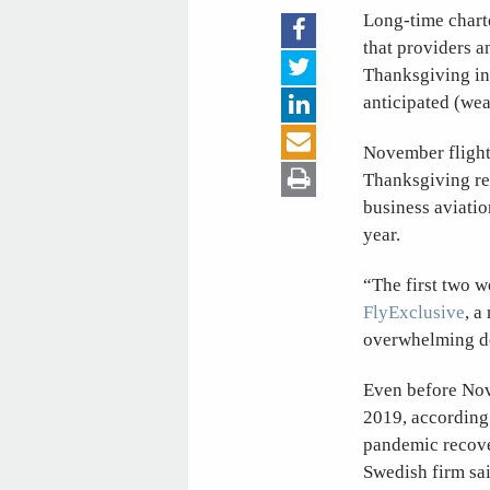
Long-time charte
that providers 
Thanksgiving in 
anticipated (wea
November flight 
Thanksgiving reg
business aviatio
year.
“The first two w
FlyExclusive
, a
overwhelming de
Even before Nove
2019, according 
pandemic recover
Swedish firm sai