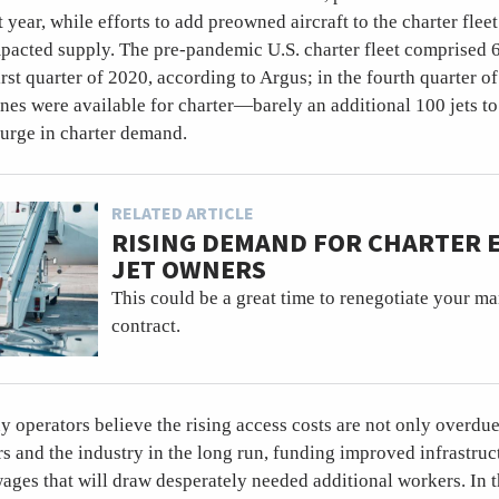
t year, while efforts to add preowned aircraft to the charter flee
pacted supply. The pre-pandemic U.S. charter fleet comprised 
irst quarter of 2020, according to Argus; in the fourth quarter of
nes were available for charter—barely an additional 100 jets to
urge in charter demand.
RELATED ARTICLE
RISING DEMAND FOR CHARTER
JET OWNERS
This could be a great time to renegotiate your 
contract.
operators believe the rising access costs are not only overdue 
s and the industry in the long run, funding improved infrastruc
ages that will draw desperately needed additional workers. In t