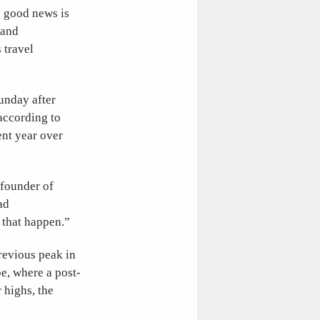
e good news is
 and
 travel
Sunday after
 according to
ent year over
 founder of
ad
 that happen.”
revious peak in
e, where a post-
 highs, the