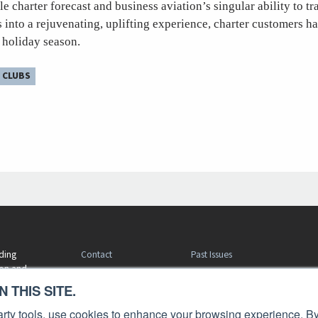
le charter forecast and business aviation’s singular ability to t
s into a rejuvenating, uplifting experience, charter customers 
s holiday season.
 CLUBS
Contact
Past Issues
ding
ion and
Customer Service
Terms of Use
 THIS SITE.
Privacy Policy
Reprints
Advertise
Content Policy
 party tools, use cookies to enhance your browsing experience. By