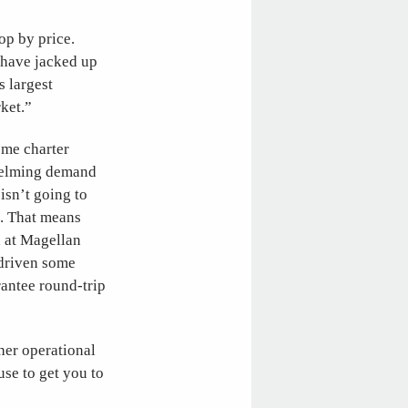
op by price.
d have jacked up
s largest
ket.”
ome charter
whelming demand
isn’t going to
g. That means
n at Magellan
 driven some
antee round-trip
ther operational
se to get you to