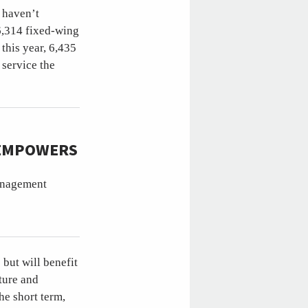
t haven’t
6,314 fixed-wing
 this year, 6,435
 service the
 EMPOWERS
management
but will benefit
ture and
he short term,