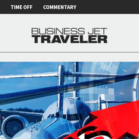
E
TIME OFF
COMMENTARY