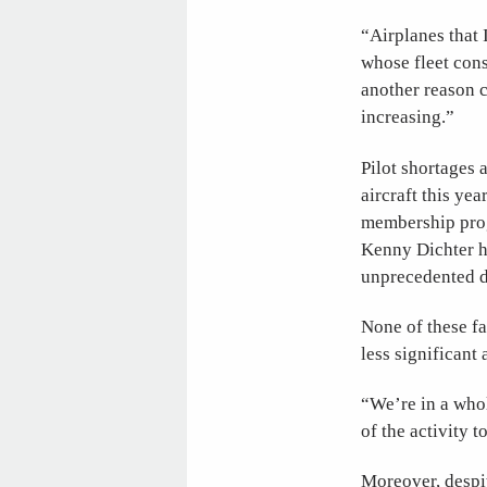
“Airplanes that 
whose fleet cons
another reason c
increasing.”
Pilot shortages 
aircraft this yea
membership pro
Kenny Dichter has
unprecedented d
None of these f
less significant 
“We’re in a who
of the activity to
Moreover, despit