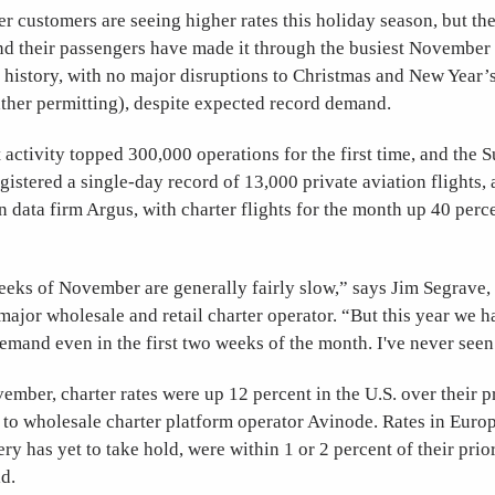
r customers are seeing higher rates this holiday season, but th
and their passengers have made it through the busiest November
history, with no major disruptions to Christmas and New Year’s
ther permitting), despite expected record demand.
activity topped 300,000 operations for the first time, and the 
istered a single-day record of 13,000 private aviation flights,
n data firm Argus, with charter flights for the month up 40 perc
eeks of November are generally fairly slow,” says Jim Segrave,
 major wholesale and retail charter operator. “But this year we h
mand even in the first two weeks of the month. I've never seen
mber, charter rates were up 12 percent in the U.S. over their p
to wholesale charter platform operator Avinode. Rates in Europ
y has yet to take hold, were within 1 or 2 percent of their prior
d.