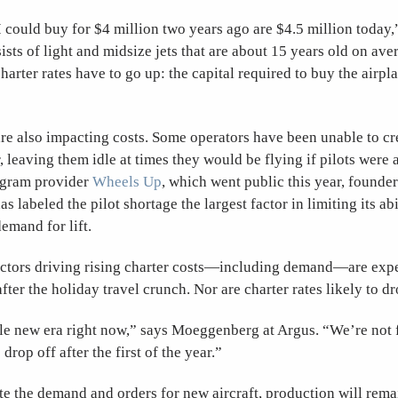
I could buy for $4 million two years ago are $4.5 million today,
ists of light and midsize jets that are about 15 years old on ave
harter rates have to go up: the capital required to buy the airpla
are also impacting costs. Some operators have been unable to cre
r, leaving them idle at times they would be flying if pilots were 
gram provider
Wheels Up
, which went public this year, found
 labeled the pilot shortage the largest factor in limiting its abi
emand for lift.
actors driving rising charter costs—including demand—are exp
after the holiday travel crunch. Nor are charter rates likely to dr
le new era right now,” says Moeggenberg at Argus. “We’re not 
 drop off after the first of the year.”
e the demand and orders for new aircraft, production will remai