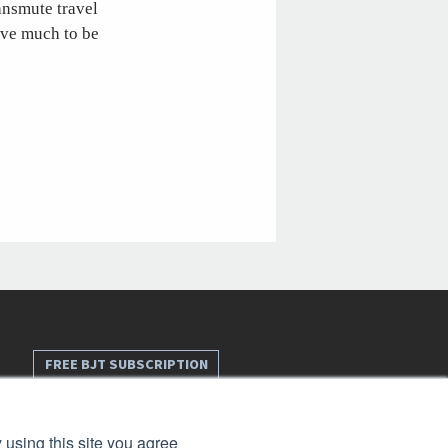
ransmute travel
have much to be
FREE BJT SUBSCRIPTION
 using this site you agree