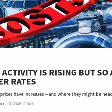
 ACTIVITY IS RISING BUT SO
ER RATES
 prices have increased—and where they might be head
NDT
|
DECEMBER 2021