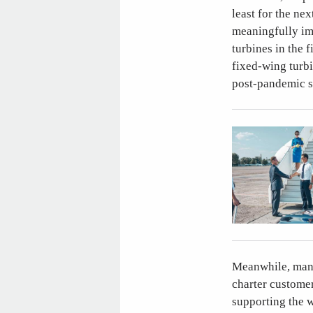
least for the nex
meaningfully im
turbines in the f
fixed-wing turbi
post-pandemic s
Meanwhile, many 
charter customer
supporting the w