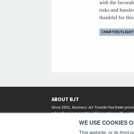
with the favorab
risks and hassle
thankful for thi
CHARTER/FLIGHT
ABOUT BJT
Since 2003,
Business Jet Traveler
has been provi
subscribers in more than 150 countries with aviat
lifestyle news, reviews, and features.
More >
WE USE COOKIES ON
This website, or its third