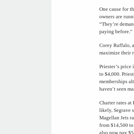
One cause for th
owners are runn
“They’re demand
paying before.”
Corey Ruffalo, 
maximize their r
Priester’s pric
to $4,000. Pries
memberships alto
haven’t seen man
Charter rates a
likely, Segrave 
Magellan Jets ra
from $14,500 to
also now pay $5,