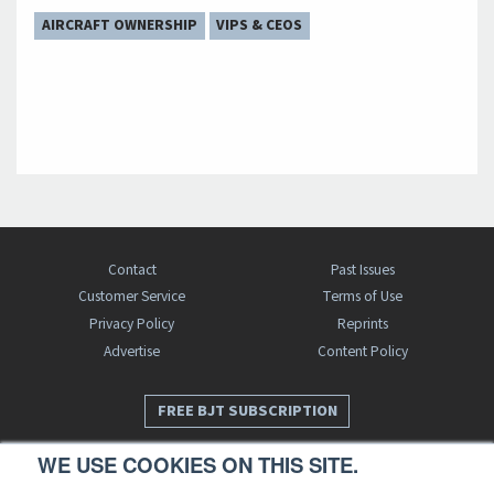
AIRCRAFT OWNERSHIP
VIPS & CEOS
Contact
Past Issues
Customer Service
Terms of Use
Privacy Policy
Reprints
Advertise
Content Policy
FREE BJT SUBSCRIPTION
WE USE COOKIES ON THIS SITE.