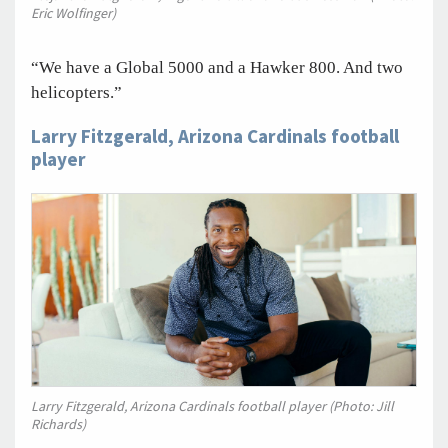
Eric Wolfinger)
“We have a Global 5000 and a Hawker 800. And two
helicopters.”
Larry Fitzgerald, Arizona Cardinals football
player
Larry Fitzgerald, Arizona Cardinals football player (Photo: Jill
Richards)