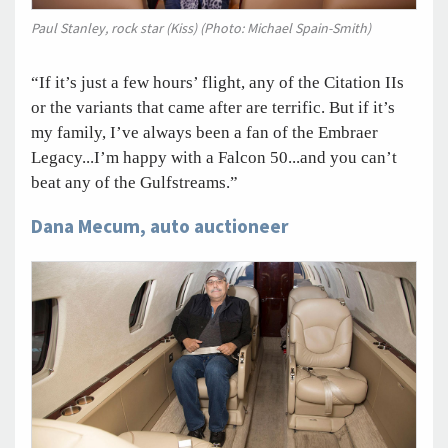
Paul Stanley, rock star (Kiss) (Photo: Michael Spain-Smith)
“If it’s just a few hours’ flight, any of the Citation IIs
or the variants that came after are terrific. But if it’s
my family, I’ve always been a fan of the Embraer
Legacy...I’m happy with a Falcon 50...and you can’t
beat any of the Gulfstreams.”
Dana Mecum, auto auctioneer