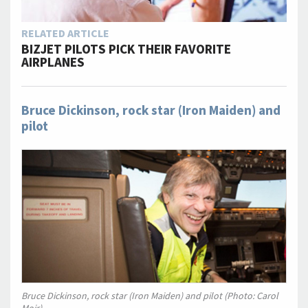
RELATED ARTICLE
BIZJET PILOTS PICK THEIR FAVORITE
AIRPLANES
Bruce Dickinson, rock star (Iron Maiden) and
pilot
Bruce Dickinson, rock star (Iron Maiden) and pilot (Photo: Carol