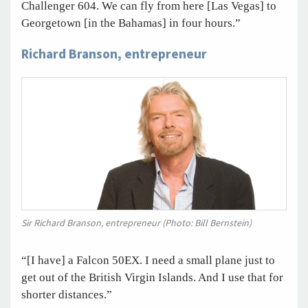
Challenger 604. We can fly from here [Las Vegas] to
Georgetown [in the Bahamas] in four hours.”
Richard Branson, entrepreneur
Sir Richard Branson, entrepreneur (Photo: Bill Bernstein)
“[I have] a Falcon 50EX. I need a small plane just to
get out of the British Virgin Islands. And I use that for
shorter distances.”