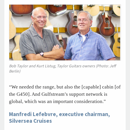
Bob Taylor and Kurt Listug, Taylor Guitars owners (Photo: Jeff
Berlin)
“We needed the range, but also the [capable] cabin [of
the G450]. And Gulfstream’s support network is
global, which was an important consideration.”
Manfredi Lefebvre, executive chairman,
Silversea Cruises