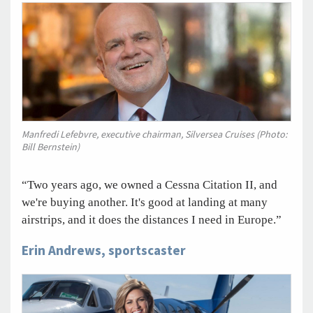
Manfredi Lefebvre, executive chairman, Silversea Cruises (Photo:
Bill Bernstein)
“Two years ago, we owned a Cessna Citation II, and
we're buying another. It's good at landing at many
airstrips, and it does the distances I need in Europe.”
Erin Andrews, sportscaster