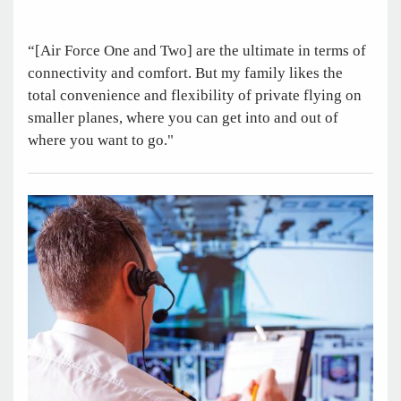
“[Air Force One and Two] are the ultimate in terms of
connectivity and comfort. But my family likes the
total convenience and flexibility of private flying on
smaller planes, where you can get into and out of
where you want to go."