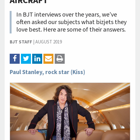
AIRCRAFT
In BJT interviews over the years, we’ve
often asked our subjects what bizjets they
love best. Here are some of their answers.
BJT STAFF
|
AUGUST 2019
Paul Stanley, rock star (Kiss)