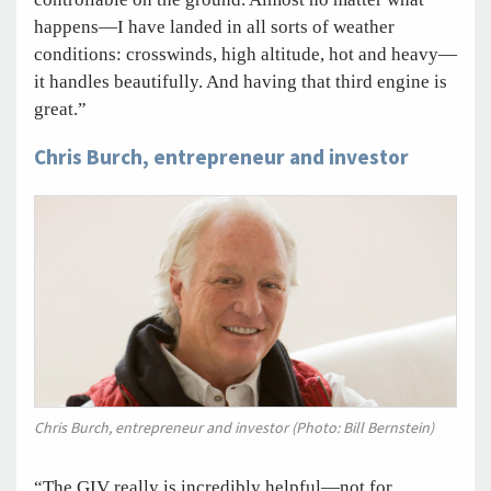
happens—I have landed in all sorts of weather
conditions: crosswinds, high altitude, hot and heavy—
it handles beautifully. And having that third engine is
great.”
Chris Burch, entrepreneur and investor
Chris Burch, entrepreneur and investor (Photo: Bill Bernstein)
“The GIV really is incredibly helpful—not for