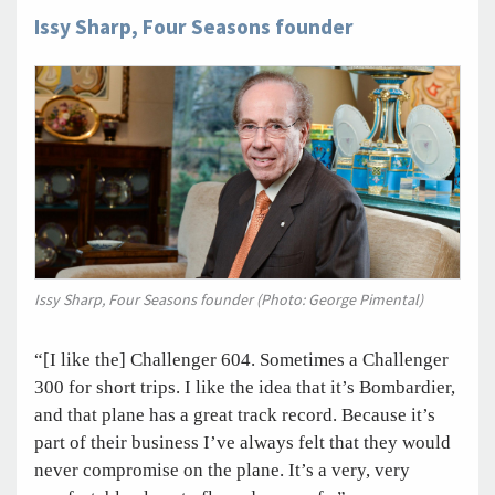
Issy Sharp, Four Seasons founder
Issy Sharp, Four Seasons founder (Photo: George Pimental)
“[I like the] Challenger 604. Sometimes a Challenger
300 for short trips. I like the idea that it’s Bombardier,
and that plane has a great track record. Because it’s
part of their business I’ve always felt that they would
never compromise on the plane. It’s a very, very