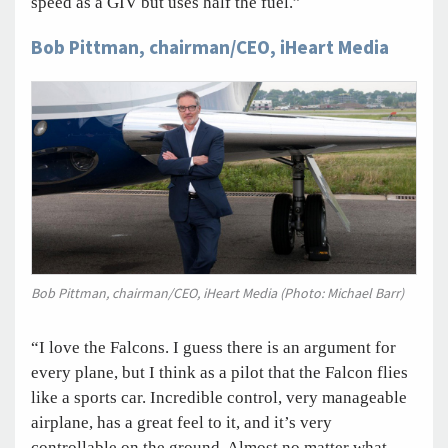
speed as a GIV but uses half the fuel.”
Bob Pittman, chairman/CEO, iHeart Media
Bob Pittman, chairman/CEO, iHeart Media (Photo: Michael Barr)
“I love the Falcons. I guess there is an argument for
every plane, but I think as a pilot that the Falcon flies
like a sports car. Incredible control, very manageable
airplane, has a great feel to it, and it’s very
controllable on the ground. Almost no matter what