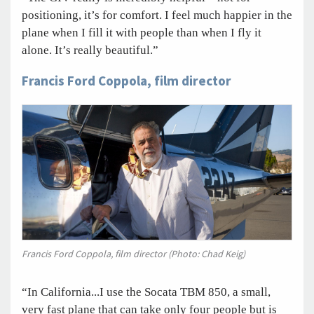
positioning, it’s for comfort. I feel much happier in the
plane when I fill it with people than when I fly it
alone. It’s really beautiful.”
Francis Ford Coppola, film director
Francis Ford Coppola, film director (Photo: Chad Keig)
“In California...I use the Socata TBM 850, a small,
very fast plane that can take only four people but is