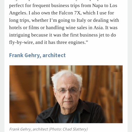
perfect for frequent business trips from Napa to Los
Angeles. I also own the Falcon 7X, which I use for
long trips, whether I’m going to Italy or dealing with
hotels or films or handling wine sales in Asia. It was
intriguing because it was the first business jet to do
fly-by-wire, and it has three engines.”
Frank Gehry, architect
Frank Gehry, architect (Photo: Chad Slattery)