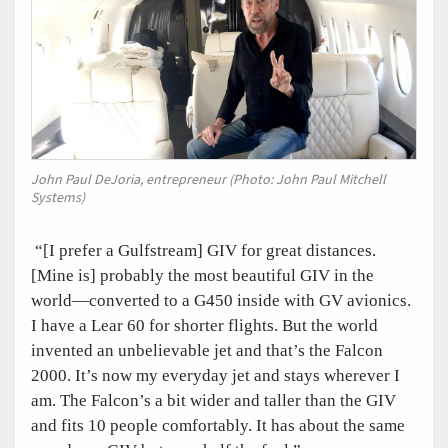
John Paul DeJoria, entrepreneur (Photo: John Paul Mitchell
Systems)
“[I prefer a Gulfstream] GIV for great distances.
[Mine is] probably the most beautiful GIV in the
world—converted to a G450 inside with GV avionics.
I have a Lear 60 for shorter flights. But the world
invented an unbelievable jet and that’s the Falcon
2000. It’s now my everyday jet and stays wherever I
am. The Falcon’s a bit wider and taller than the GIV
and fits 10 people comfortably. It has about the same