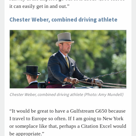
it can easily get in and out.”
Chester Weber, combined driving athlete
Chester Weber, combined driving athlete (Photo: Amy Mundell)
“It would be great to have a Gulfstream G650 because
I travel to Europe so often. If I am going to New York
or someplace like that, perhaps a Citation Excel would
be appropriate.”