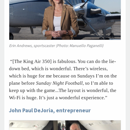
Erin Andrews, sportscaster (Photo: Manuello Paganelli)
“[The King Air 350] is fabulous. You can do the lie-
down bed, which is wonderful. There’s wireless,
which is huge for me because on Sundays I’m on the
plane before
Sunday Night Football
, so I’m able to
keep up with the game...The layout is wonderful, the
Wi-Fi is huge. It’s just a wonderful experience.”
John Paul DeJoria, entrepreneur