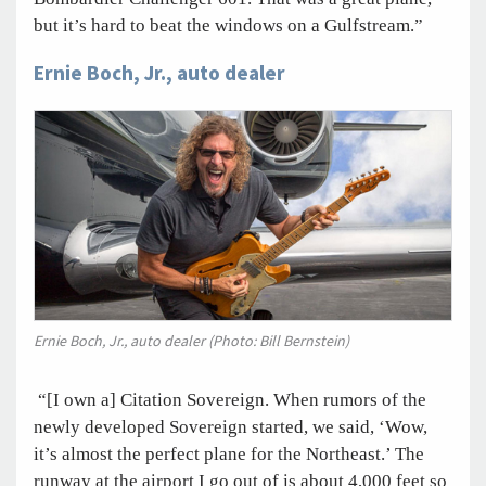
but it’s hard to beat the windows on a Gulfstream.”
Ernie Boch, Jr., auto dealer
Ernie Boch, Jr., auto dealer (Photo: Bill Bernstein)
“[I own a] Citation Sovereign. When rumors of the
newly developed Sovereign started, we said, ‘Wow,
it’s almost the perfect plane for the Northeast.’ The
runway at the airport I go out of is about 4,000 feet so