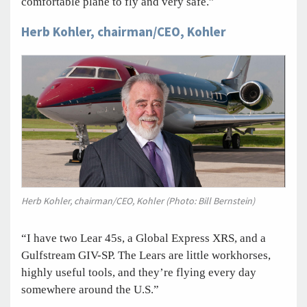
comfortable plane to fly and very safe.”
Herb Kohler, chairman/CEO, Kohler
Herb Kohler, chairman/CEO, Kohler (Photo: Bill Bernstein)
“I have two Lear 45s, a Global Express XRS, and a
Gulfstream GIV-SP. The Lears are little workhorses,
highly useful tools, and they’re flying every day
somewhere around the U.S.”