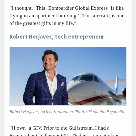
“I thought, ‘This [Bombardier Global Express] is like
flying in an apartment building.’ [This aircraft] is one
of the greatest gifts in my life.”
Robert Herjavec, tech entrepreneur
Robert Herjavec, tech entrepreneur (Photo: Manuello Paganelli)
“[I own] a GIV. Prior to the Gulfstream, I had a
Bombardier Challenger 601. That was a great plane,