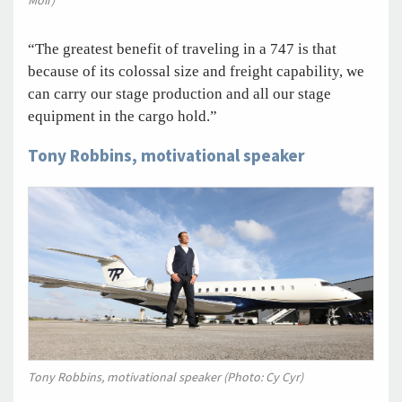
Moir)
“The greatest benefit of traveling in a 747 is that
because of its colossal size and freight capability, we
can carry our stage production and all our stage
equipment in the cargo hold.”
Tony Robbins, motivational speaker
Tony Robbins, motivational speaker (Photo: Cy Cyr)