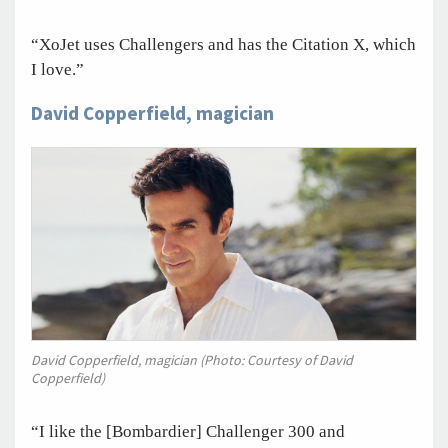
“XoJet uses Challengers and has the Citation X, which
I love.”
David Copperfield, magician
David Copperfield, magician (Photo: Courtesy of David
Copperfield)
“I like the [Bombardier] Challenger 300 and