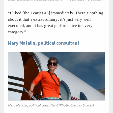
“I liked [the Learjet 45] immediately. There’s nothing
about it that’s extraordinary; it’s just very well
executed, and it has great performance in every
category.”
Mary Matalin, political consultant
Mary Matalin, political consultant (Photo: Essdras Suarez)