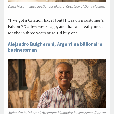
Dana Mecum, auto auctioneer (Photo: Courtesy of Dana Mecum)
“I’ve got a Citation Excel [but] I was on a customer’s
Falcon 7X a few weeks ago, and that was really nice.
Maybe in three years or so I’d buy one.”
Alejandro Bulgheroni, Argentine billionaire
businessman
Alejandro Bulgheroni, Argentine billionaire businessman (Photo: