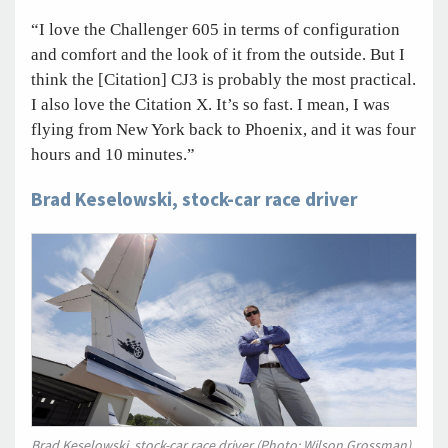
“I love the Challenger 605 in terms of configuration
and comfort and the look of it from the outside. But I
think the [Citation] CJ3 is probably the most practical.
I also love the Citation X. It’s so fast. I mean, I was
flying from New York back to Phoenix, and it was four
hours and 10 minutes.”
Brad Keselowski, stock-car race driver
Brad Keselowski, stock-car race driver (Photo: Wilson Grossman)