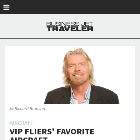
Skip to main content
Sir Richard Branson
AIRCRAFT
VIP FLIERS' FAVORITE