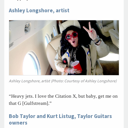
Ashley Longshore, artist
Ashley Longshore, artist (Photo: Courtesy of Ashley Longshore)
“Heavy jets. I love the Citation X, but baby, get me on
that G [Gulfstream].”
Bob Taylor and Kurt Listug, Taylor Guitars
owners